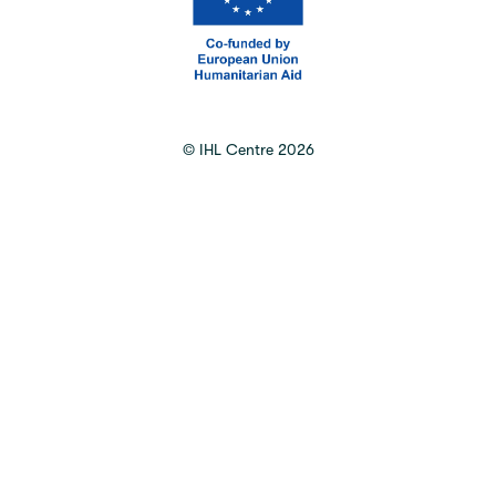
©
IHL Centre
2026