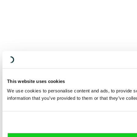
This website uses cookies
We use cookies to personalise content and ads, to provide so
information that you’ve provided to them or that they’ve colle