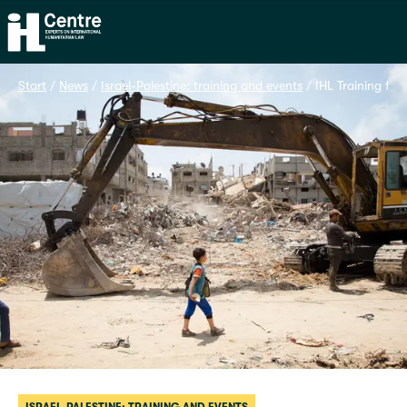
Home
Start
 / 
News
 / 
Israel-Palestine: training and events
 / 
IHL Training fo