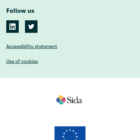
Follow us
Accessibility statement
Use of cookies