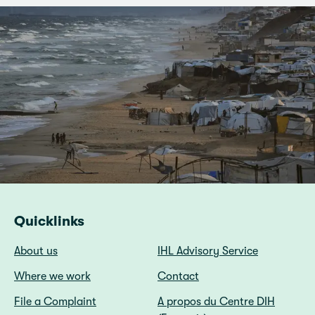
Quicklinks
About us
IHL Advisory Service
Where we work
Contact
File a Complaint
A propos du Centre DIH