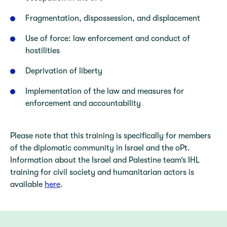
Fragmentation, dispossession, and displacement
Use of force: law enforcement and conduct of
hostilities
Deprivation of liberty
Implementation of the law and measures for
enforcement and accountability
Please note that this training is specifically for members
of the diplomatic community in Israel and the oPt.
Information about the Israel and Palestine team’s IHL
training for civil society and humanitarian actors is
available
here
.