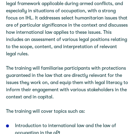
legal framework applicable during armed conflicts, and
especially in situations of occupation, with a strong
focus on IHL. It addresses select humanitarian issues that
are of particular significance in the context and discusses
how international law applies to these issues. This
includes an assessment of various legal positions relating
to the scope, content, and interpretation of relevant
legal rules.
The training will familiarise participants with protections
guaranteed in the law that are directly relevant for the
issues they work on, and equip them with legal literacy to
inform their engagement with various stakeholders in the
context and in capital.
The training will cover topics such as:
Introduction to international law and the law of
occupation in the oPt