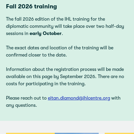
Fall 2026 training
The fall 2026 edition of the IHL training for the
diplomatic community will take place over two half-day
sessions in
early October
.
The exact dates and location of the training will be
confirmed closer to the date.
Information about the registration process will be made
available on this page by September 2026. There are no
costs for participating in the training.
Please reach out to
eitan.diamond@ihlcentre.org
with
any questions.