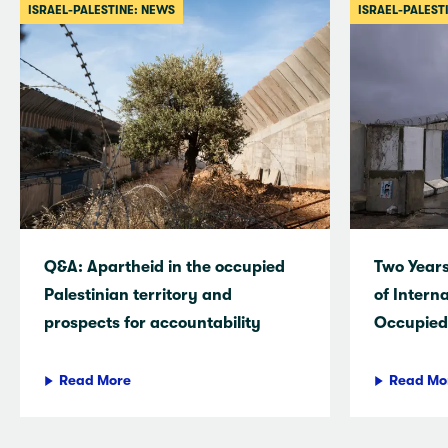
ISRAEL-PALESTINE: NEWS
ISRAEL-PALEST
Q&A: Apartheid in the occupied
Two Years
Palestinian territory and
of Intern
prospects for accountability
Occupied 
Read More
Read Mo