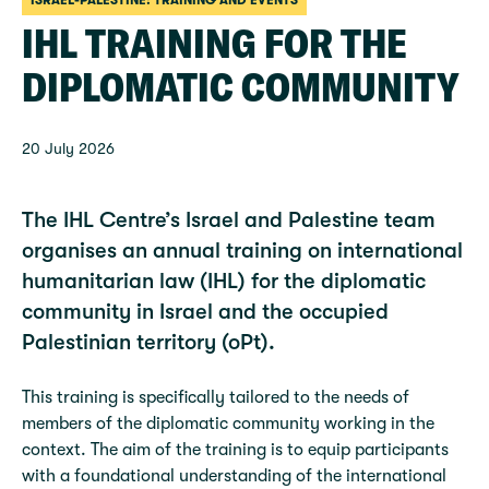
ISRAEL-PALESTINE: TRAINING AND EVENTS
IHL TRAINING FOR THE
DIPLOMATIC COMMUNITY
20 July 2026
The IHL Centre’s Israel and Palestine team
organises an annual training on international
humanitarian law (IHL) for the diplomatic
community in Israel and the occupied
Palestinian territory (oPt).
This training is specifically tailored to the needs of
members of the diplomatic community working in the
context. The aim of the training is to equip participants
with a foundational understanding of the international