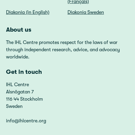
(Français)
Diakonia (in English)
Diakonia Sweden
About us
The IHL Centre promotes respect for the laws of war
through independent research, advice, and advocacy
worldwide.
Get in touch
IHL Centre
Alsnögatan 7
116 44 Stockholm
Sweden
info@ihlcentre.org