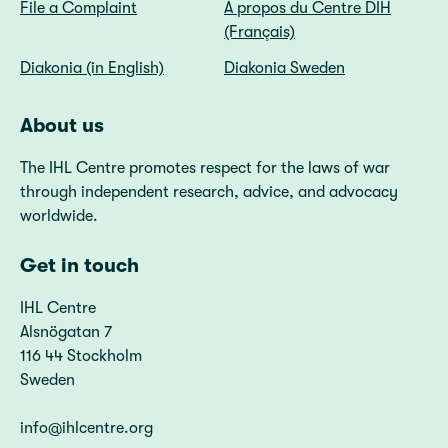
File a Complaint
A propos du Centre DIH
(Français)
Diakonia (in English)
Diakonia Sweden
About us
The IHL Centre promotes respect for the laws of war
through independent research, advice, and advocacy
worldwide.
Get in touch
IHL Centre
Alsnögatan 7
116 44 Stockholm
Sweden
info@ihlcentre.org