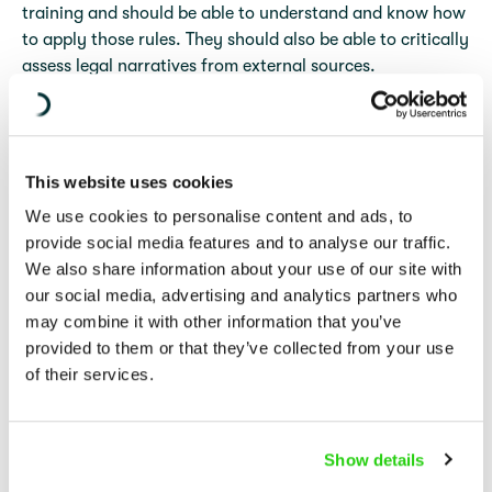
training and should be able to understand and know how
to apply those rules. They should also be able to critically
assess legal narratives from external sources.
The programme is designed to cover a selection of issues
that are most pertinent and will be adapted if there are
significant developments of legal relevance occurring in
This website uses cookies
the context.
We use cookies to personalise content and ads, to
provide social media features and to analyse our traffic.
Please note that the IHL Centre also organizes an IHL
We also share information about your use of our site with
training specifically for members of the diplomatic
our social media, advertising and analytics partners who
community in Israel and the oPt. Further information is
may combine it with other information that you’ve
available
here
.
provided to them or that they’ve collected from your use
of their services.
Further information
Details about future editions of the training will be made
Show details
available on this page in due course.