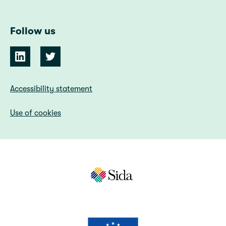
Follow us
Accessibility statement
Use of cookies