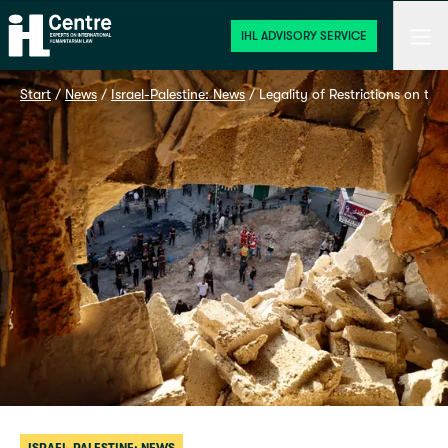
Home
Men
IHL ADVISORY SERVICE
Start
 / 
News
 / 
Israel-Palestine: News
 / 
Legality of Restrictions on th