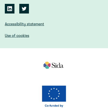
Accessibility statement
Use of cookies