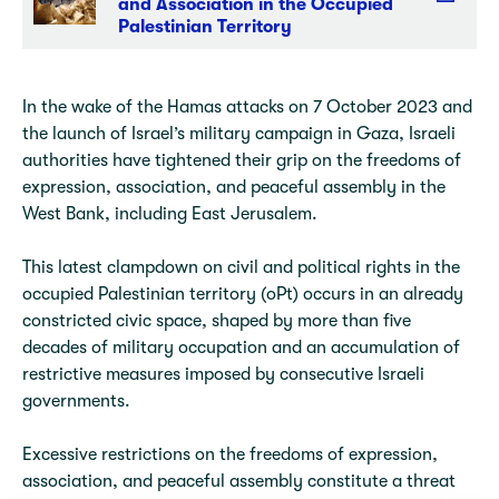
and Association in the Occupied
Palestinian Territory
In the wake of the Hamas attacks on 7 October 2023 and
the launch of Israel’s military campaign in Gaza, Israeli
authorities have tightened their grip on the freedoms of
expression, association, and peaceful assembly in the
West Bank, including East Jerusalem.
This latest clampdown on civil and political rights in the
occupied Palestinian territory (oPt) occurs in an already
constricted civic space, shaped by more than five
decades of military occupation and an accumulation of
restrictive measures imposed by consecutive Israeli
governments.
Excessive restrictions on the freedoms of expression,
association, and peaceful assembly constitute a threat