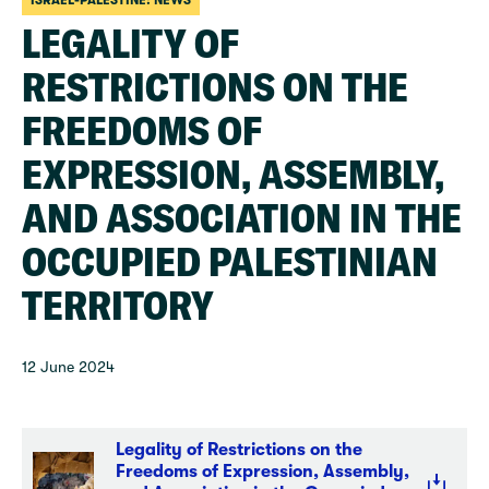
ISRAEL-PALESTINE: NEWS
LEGALITY OF
RESTRICTIONS ON THE
FREEDOMS OF
EXPRESSION, ASSEMBLY,
AND ASSOCIATION IN THE
OCCUPIED PALESTINIAN
TERRITORY
12 June 2024
Legality of Restrictions on the
Freedoms of Expression, Assembly,