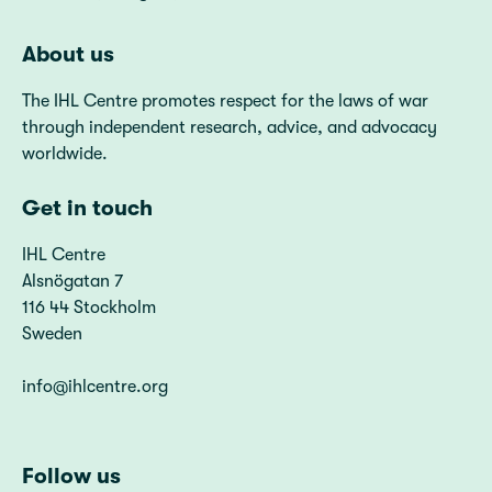
About us
The IHL Centre promotes respect for the laws of war
through independent research, advice, and advocacy
worldwide.
Get in touch
IHL Centre
Alsnögatan 7
116 44 Stockholm
Sweden
info@ihlcentre.org
Follow us