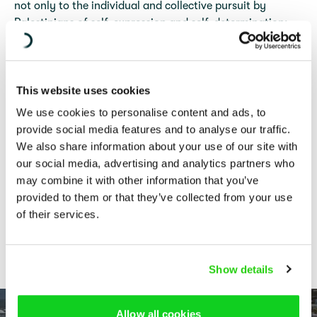
not only to the individual and collective pursuit by
Palestinians of self-expression and self-determination;
these restrictions also undermine efforts to monitor and
report on other potential violations of international law
being committed in the oPt, including international
This website uses cookies
humanitarian law (IHL).
We use cookies to personalise content and ads, to
This publication examines the legality of restrictive
provide social media features and to analyse our traffic.
measures applied by Israel in the West Bank, including
We also share information about your use of our site with
East Jerusalem, that limit the exercise of the freedoms of
our social media, advertising and analytics partners who
expression, association, and assembly in light of Israel’s
may combine it with other information that you’ve
obligations under the law of occupation and
provided to them or that they’ve collected from your use
international human rights law (IHRL).
of their services.
COVER PHOTO:
WAHAJ BANI MOUFLEH/ACTIVESTILLS PHOTO
COLLECTIVE (NUR SHAMS REFUGEE CAMP, WEST BANK, 20 OCTOBER
2023). ALL RIGHTS RESERVED.
Show details
Allow all cookies