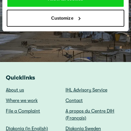
Customize
Quicklinks
About us
IHL Advisory Service
Where we work
Contact
File a Complaint
A propos du Centre DIH
(Français)
Diakonia (in English)
Diakonia Sweden