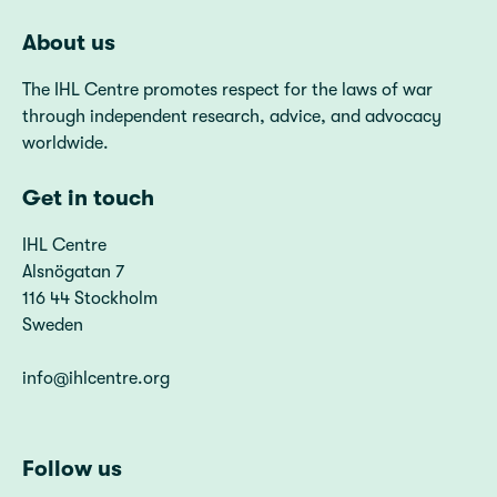
About us
The IHL Centre promotes respect for the laws of war
through independent research, advice, and advocacy
worldwide.
Get in touch
IHL Centre
Alsnögatan 7
116 44 Stockholm
Sweden
info@ihlcentre.org
Follow us