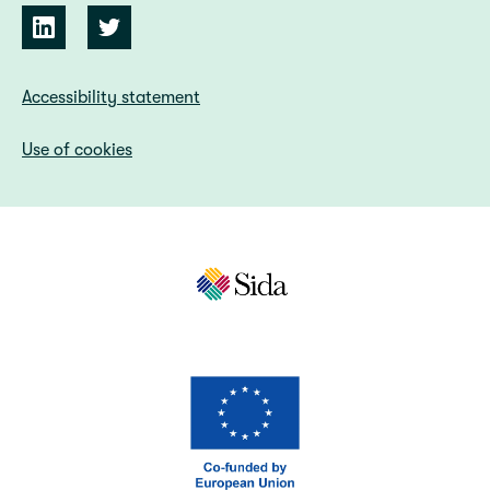
Accessibility statement
Use of cookies