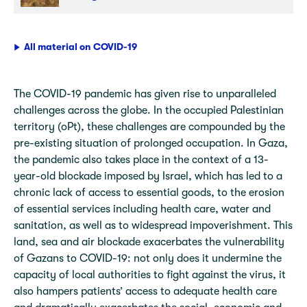
All material on COVID-19
The COVID-19 pandemic has given rise to unparalleled
challenges across the globe. In the occupied Palestinian
territory (oPt), these challenges are compounded by the
pre-existing situation of prolonged occupation. In Gaza,
the pandemic also takes place in the context of a 13-
year-old blockade imposed by Israel, which has led to a
chronic lack of access to essential goods, to the erosion
of essential services including health care, water and
sanitation, as well as to widespread impoverishment. This
land, sea and air blockade exacerbates the vulnerability
of Gazans to COVID-19: not only does it undermine the
capacity of local authorities to fight against the virus, it
also hampers patients’ access to adequate health care