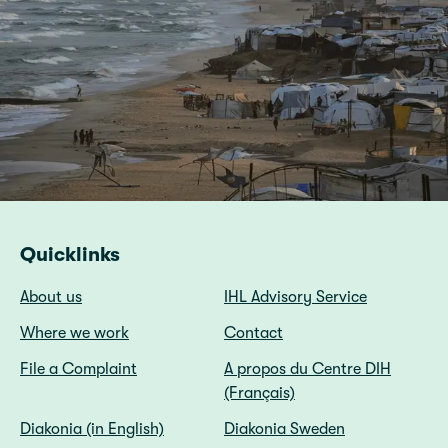
Quicklinks
About us
IHL Advisory Service
Where we work
Contact
File a Complaint
A propos du Centre DIH
(Français)
Diakonia (in English)
Diakonia Sweden