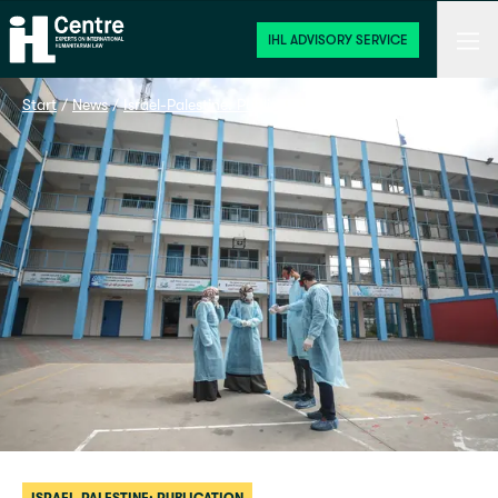
Home
Men
IHL ADVISORY SERVICE
Start
 / 
News
 / 
Israel-Palestine: Publication
 / 
COVID-19 in Gaza: Healt