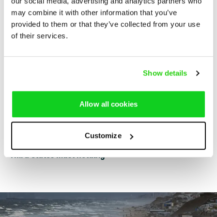
our social media, advertising and analytics partners who
Gaza. The following is a non-exhaustive summary of
may combine it with other information that you’ve
some important obligations of the main actors that have
provided to them or that they’ve collected from your use
an influence over the effectiveness of the COVID-19
of their services.
response in Gaza:
Israel must notably
Show details
The Palestinian Authority must notably
Allow all cookies
Hamas must notably
Customize
Third States must notably