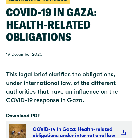
ISRAEL-PALESTINE: PUBLICATION
COVID-19 IN GAZA:
HEALTH-RELATED
OBLIGATIONS
19 December 2020
This legal brief clarifies the obligations,
under international law, of the different
authorities that have an influence on the
COVID-19 response in Gaza.
Download PDF
COVID-19 in Gaza: Health-related
obligations under international law