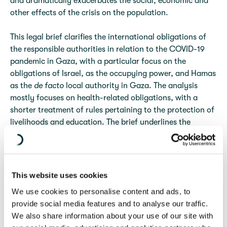
and dramatically exacerbates the social, economic and
other effects of the crisis on the population.
This legal brief clarifies the international obligations of
the responsible authorities in relation to the COVID-19
pandemic in Gaza, with a particular focus on the
obligations of Israel, as the occupying power, and Hamas
as the
de facto
local authority in Gaza. The analysis
mostly focuses on health-related obligations, with a
shorter treatment of rules pertaining to the protection of
livelihoods and education. The brief underlines the
importance of not only complying with obligations
related to the immediate public health, economic and
social crisis created by the COVID-19 pandemic but also
of ending pre-existing violations.
This website uses cookies
We use cookies to personalise content and ads, to
The scope of the obligations of the responsible
provide social media features and to analyse our traffic.
authorities under IHL and IHRL is a function of the
We also share information about your use of our site with
control they exercise over different aspects of civil life in