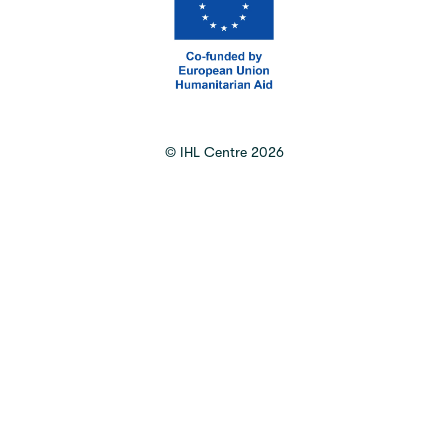
©
IHL Centre
2026