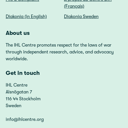
(Français)
Diakonia (in English)
Diakonia Sweden
About us
The IHL Centre promotes respect for the laws of war
through independent research, advice, and advocacy
worldwide.
Get in touch
IHL Centre
Alsnögatan 7
116 44 Stockholm
Sweden
info@ihlcentre.org