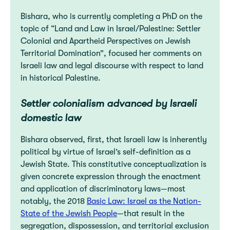
Bishara, who is currently completing a PhD on the
topic of “Land and Law in Israel/Palestine: Settler
Colonial and Apartheid Perspectives on Jewish
Territorial Domination”, focused her comments on
Israeli law and legal discourse with respect to land
in historical Palestine.
Settler colonialism advanced by Israeli
domestic law
Bishara observed, first, that Israeli law is inherently
political by virtue of Israel’s self-definition as a
Jewish State. This constitutive conceptualization is
given concrete expression through the enactment
and application of discriminatory laws—most
notably, the 2018
Basic Law: Israel as the Nation-
State of the Jewish People
—that result in the
segregation, dispossession, and territorial exclusion