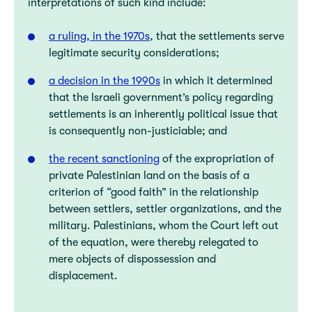
interpretations of such kind include:
a ruling, in the 1970s
, that the settlements serve
legitimate security considerations;
a decision in the 1990s
in which it determined
that the Israeli government’s policy regarding
settlements is an inherently political issue that
is consequently non-justiciable; and
the recent sanctioning
of the expropriation of
private Palestinian land on the basis of a
criterion of “good faith” in the relationship
between settlers, settler organizations, and the
military. Palestinians, whom the Court left out
of the equation, were thereby relegated to
mere objects of dispossession and
displacement.