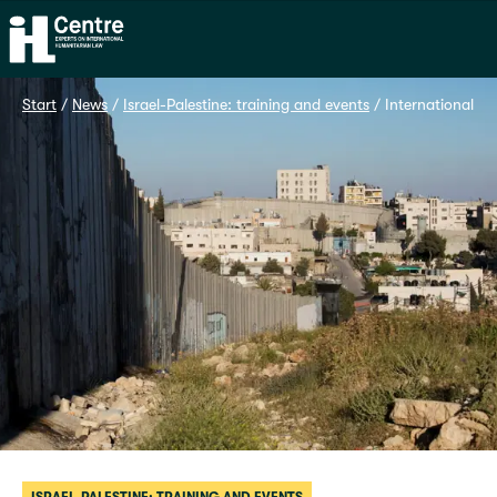
Home
Start
 / 
News
 / 
Israel-Palestine: training and events
 / 
International la