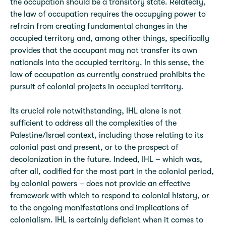
the occupation should be a transitory state. Relatedly,
the law of occupation requires the occupying power to
refrain from creating fundamental changes in the
occupied territory and, among other things, specifically
provides that the occupant may not transfer its own
nationals into the occupied territory. In this sense, the
law of occupation as currently construed prohibits the
pursuit of colonial projects in occupied territory.
Its crucial role notwithstanding, IHL alone is not
sufficient to address all the complexities of the
Palestine/Israel context, including those relating to its
colonial past and present, or to the prospect of
decolonization in the future. Indeed, IHL – which was,
after all, codified for the most part in the colonial period,
by colonial powers – does not provide an effective
framework with which to respond to colonial history, or
to the ongoing manifestations and implications of
colonialism. IHL is certainly deficient when it comes to