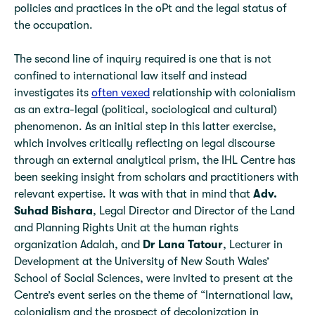
policies and practices in the oPt and the legal status of
the occupation.
The second line of inquiry required is one that is not
confined to international law itself and instead
investigates its
often vexed
relationship with colonialism
as an extra-legal (political, sociological and cultural)
phenomenon. As an initial step in this latter exercise,
which involves critically reflecting on legal discourse
through an external analytical prism, the IHL Centre has
been seeking insight from scholars and practitioners with
relevant expertise. It was with that in mind that
Adv.
Suhad Bishara
, Legal Director and Director of the Land
and Planning Rights Unit at the human rights
organization Adalah, and
Dr Lana Tatour
, Lecturer in
Development at the University of New South Wales’
School of Social Sciences, were invited to present at the
Centre’s event series on the theme of “International law,
colonialism and the prospect of decolonization in