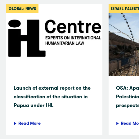
GLOBAL: NEWS
ISRAEL-PALEST
Launch of external report on the
Q&A: Apar
classification of the situation in
Palestini
Papua under IHL
prospects
Read More
Read Mo