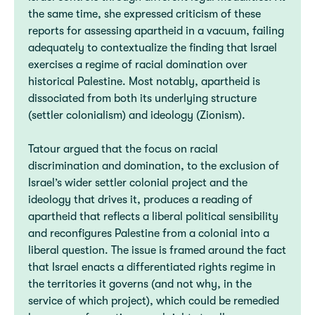
the same time, she expressed criticism of these
reports for assessing apartheid in a vacuum, failing
adequately to contextualize the finding that Israel
exercises a regime of racial domination over
historical Palestine. Most notably, apartheid is
dissociated from both its underlying structure
(settler colonialism) and ideology (Zionism).
Tatour argued that the focus on racial
discrimination and domination, to the exclusion of
Israel’s wider settler colonial project and the
ideology that drives it, produces a reading of
apartheid that reflects a liberal political sensibility
and reconfigures Palestine from a colonial into a
liberal question. The issue is framed around the fact
that Israel enacts a differentiated rights regime in
the territories it governs (and not why, in the
service of which project), which could be remedied