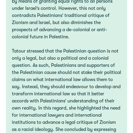
by means of granting equal rights to all persons
under Israel’s control. However, this not only
contradicts Palestinians’ traditional critique of
Zionism and Israel, but also diminishes the
prospects of advancing a de-colonial or anti-
colonial future in Palestine.
Tatour stressed that the Palestinian question is not
only a legal, but also a political and a colonial
question. As such, Palestinians and supporters of
the Palestinian cause should not stake their political
claims on what international law allows them to
say. Instead, they should endeavour to develop and
transform international law so that it better
accords with Palestinians’ understanding of their
own reality. In this regard, she highlighted the need
for international lawyers and international
institutions to advance a legal critique of Zionism
as a racial ideology. She concluded by expressing