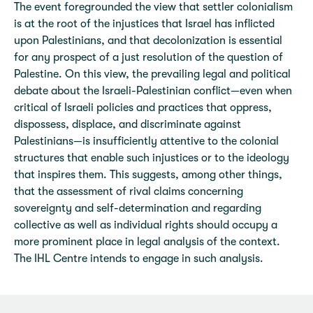
The event foregrounded the view that settler colonialism
is at the root of the injustices that Israel has inflicted
upon Palestinians, and that decolonization is essential
for any prospect of a just resolution of the question of
Palestine. On this view, the prevailing legal and political
debate about the Israeli-Palestinian conflict—even when
critical of Israeli policies and practices that oppress,
dispossess, displace, and discriminate against
Palestinians—is insufficiently attentive to the colonial
structures that enable such injustices or to the ideology
that inspires them. This suggests, among other things,
that the assessment of rival claims concerning
sovereignty and self-determination and regarding
collective as well as individual rights should occupy a
more prominent place in legal analysis of the context.
The IHL Centre intends to engage in such analysis.