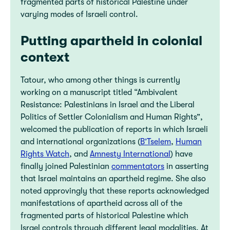
fragmented parts of historical Palestine under
varying modes of Israeli control.
Putting apartheid in colonial
context
Tatour, who among other things is currently
working on a manuscript titled “Ambivalent
Resistance: Palestinians in Israel and the Liberal
Politics of Settler Colonialism and Human Rights”,
welcomed the publication of reports in which Israeli
and international organizations (
B’Tselem
,
Human
Rights Watch
, and
Amnesty International
) have
finally joined Palestinian
commentators
in asserting
that Israel maintains an apartheid regime. She also
noted approvingly that these reports acknowledged
manifestations of apartheid across all of the
fragmented parts of historical Palestine which
Israel controls through different legal modalities. At