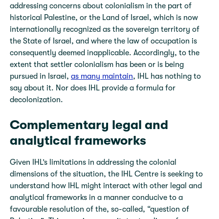
addressing concerns about colonialism in the part of
historical Palestine, or the Land of Israel, which is now
internationally recognized as the sovereign territory of
the State of Israel, and where the law of occupation is
consequently deemed inapplicable. Accordingly, to the
extent that settler colonialism has been or is being
pursued in Israel,
as many maintain
, IHL has nothing to
say about it. Nor does IHL provide a formula for
decolonization.
Complementary legal and
analytical frameworks
Given IHL’s limitations in addressing the colonial
dimensions of the situation, the IHL Centre is seeking to
understand how IHL might interact with other legal and
analytical frameworks in a manner conducive to a
favourable resolution of the, so-called, “question of