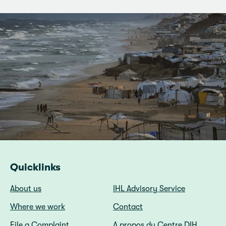
Quicklinks
About us
IHL Advisory Service
Where we work
Contact
File a Complaint
A propos du Centre DIH