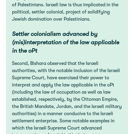
of Palestinians. Israeli law is thus implicated in the
political, settler colonial, project of solidifying
Jewish domination over Palestinians.
Settler colonialism advanced by
(mis)interpretation of the law applicable
in the oPt
Second, Bishara observed that the Israeli
authorities, with the notable inclusion of the Israeli
Supreme Court, have exercised their power to
interpret and apply the law applicable in the oPt
(including the law of occupation as well as law
established, respectively, by the Ottoman Empire,
the British Mandate, Jordan, and the Israeli military
authorities) in a manner conducive to the Israeli
settlement enterprise. Some notable examples in
which the Israeli Supreme Court advanced