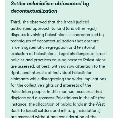
Settler colonialism obfuscated by
decontextualization
Third, she observed that the Israeli judicial
authorities’ approach to land (and other legal)
disputes involving Palestinians is characterized by
techniques of decontextualization that obscure
Israel’s systematic segregation and territorial
exclusion of Palestinians. Legal challenges to Israeli
policies and practices causing harm to Palestinians
are assessed, at best, with narrow attention to the
rights and interests of individual Palestinian
claimants while disregarding the wider implications
for the collective rights and interests of the
Palestinian people. In this manner, measures that
displace and dispossess Palestinians in the oPt (for
instance, the allocation of public lands in the West
Bank to Israeli settlers and military installations)
are assessed without any consideration of the