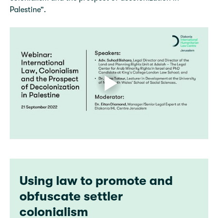
Palestine”.
Using law to promote and
obfuscate settler
colonialism