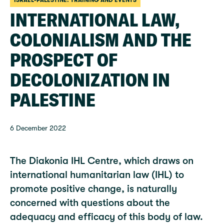
ISRAEL-PALESTINE: TRAINING AND EVENTS
INTERNATIONAL LAW,
COLONIALISM AND THE
PROSPECT OF
DECOLONIZATION IN
PALESTINE
6 December 2022
The Diakonia IHL Centre, which draws on
international humanitarian law (IHL) to
promote positive change, is naturally
concerned with questions about the
adequacy and efficacy of this body of law.