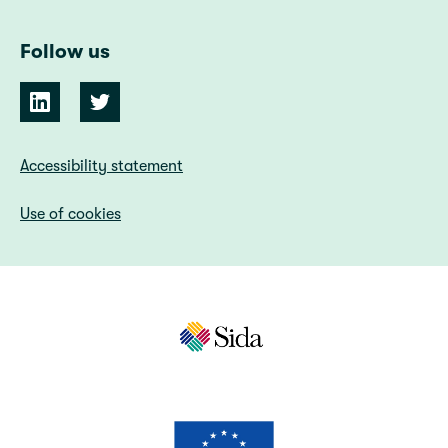
Follow us
Accessibility statement
Use of cookies