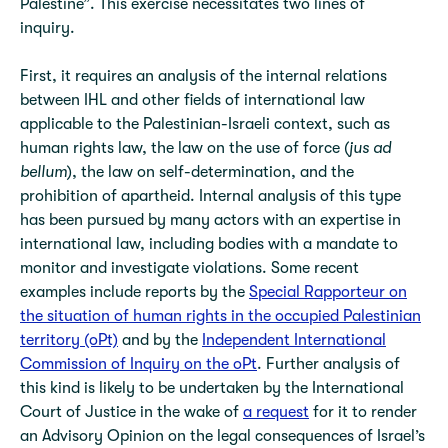
Palestine”. This exercise necessitates two lines of
inquiry.
First, it requires an analysis of the internal relations
between IHL and other fields of international law
applicable to the Palestinian-Israeli context, such as
human rights law, the law on the use of force (
jus ad
bellum
), the law on self-determination, and the
prohibition of apartheid. Internal analysis of this type
has been pursued by many actors with an expertise in
international law, including bodies with a mandate to
monitor and investigate violations. Some recent
examples include reports by the
Special Rapporteur on
the situation of human rights in the occupied Palestinian
territory (oPt)
and by the
Independent International
Commission of Inquiry on the oPt
. Further analysis of
this kind is likely to be undertaken by the International
Court of Justice in the wake of
a request
for it to render
an Advisory Opinion on the legal consequences of Israel’s