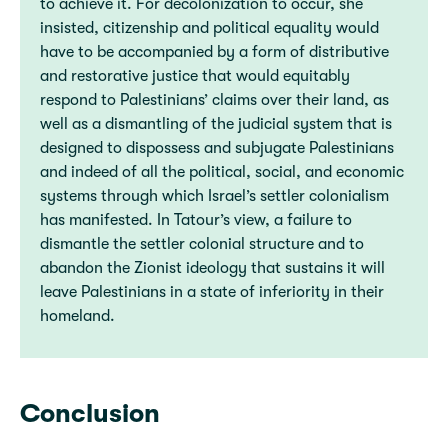
to achieve it. For decolonization to occur, she
insisted, citizenship and political equality would
have to be accompanied by a form of distributive
and restorative justice that would equitably
respond to Palestinians’ claims over their land, as
well as a dismantling of the judicial system that is
designed to dispossess and subjugate Palestinians
and indeed of all the political, social, and economic
systems through which Israel’s settler colonialism
has manifested. In Tatour’s view, a failure to
dismantle the settler colonial structure and to
abandon the Zionist ideology that sustains it will
leave Palestinians in a state of inferiority in their
homeland.
Conclusion