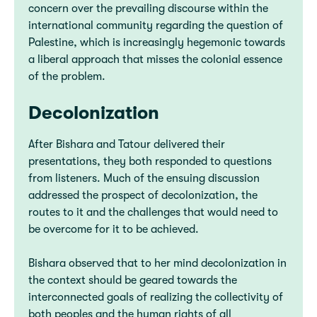
concern over the prevailing discourse within the
international community regarding the question of
Palestine, which is increasingly hegemonic towards
a liberal approach that misses the colonial essence
of the problem.
Decolonization
After Bishara and Tatour delivered their
presentations, they both responded to questions
from listeners. Much of the ensuing discussion
addressed the prospect of decolonization, the
routes to it and the challenges that would need to
be overcome for it to be achieved.
Bishara observed that to her mind decolonization in
the context should be geared towards the
interconnected goals of realizing the collectivity of
both peoples and the human rights of all