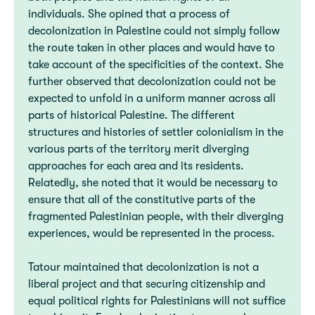
individuals. She opined that a process of
decolonization in Palestine could not simply follow
the route taken in other places and would have to
take account of the specificities of the context. She
further observed that decolonization could not be
expected to unfold in a uniform manner across all
parts of historical Palestine. The different
structures and histories of settler colonialism in the
various parts of the territory merit diverging
approaches for each area and its residents.
Relatedly, she noted that it would be necessary to
ensure that all of the constitutive parts of the
fragmented Palestinian people, with their diverging
experiences, would be represented in the process.
Tatour maintained that decolonization is not a
liberal project and that securing citizenship and
equal political rights for Palestinians will not suffice