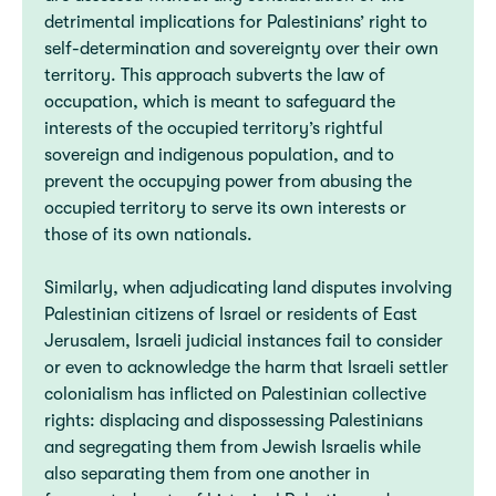
detrimental implications for Palestinians’ right to
self-determination and sovereignty over their own
territory. This approach subverts the law of
occupation, which is meant to safeguard the
interests of the occupied territory’s rightful
sovereign and indigenous population, and to
prevent the occupying power from abusing the
occupied territory to serve its own interests or
those of its own nationals.
Similarly, when adjudicating land disputes involving
Palestinian citizens of Israel or residents of East
Jerusalem, Israeli judicial instances fail to consider
or even to acknowledge the harm that Israeli settler
colonialism has inflicted on Palestinian collective
rights: displacing and dispossessing Palestinians
and segregating them from Jewish Israelis while
also separating them from one another in