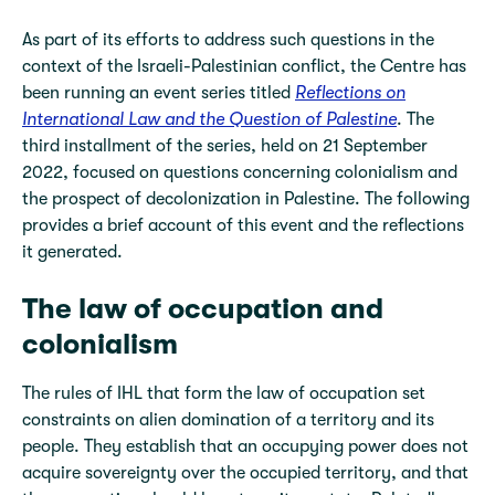
As part of its efforts to address such questions in the
context of the Israeli-Palestinian conflict, the Centre has
been running an event series titled
Reflections on
International Law and the Question of Palestine
. The
third installment of the series, held on 21 September
2022, focused on questions concerning colonialism and
the prospect of decolonization in Palestine. The following
provides a brief account of this event and the reflections
it generated.
The law of occupation and
colonialism
The rules of IHL that form the law of occupation set
constraints on alien domination of a territory and its
people. They establish that an occupying power does not
acquire sovereignty over the occupied territory, and that