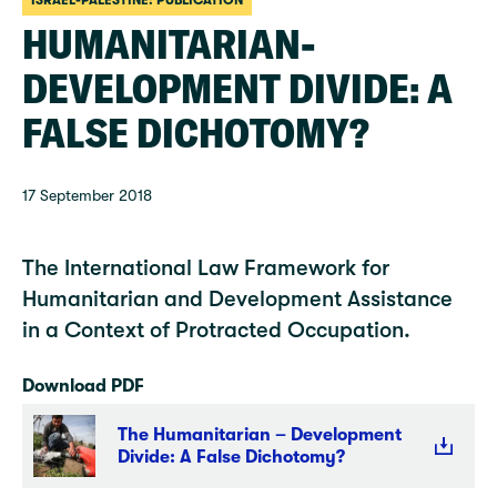
ISRAEL-PALESTINE: PUBLICATION
HUMANITARIAN-
DEVELOPMENT DIVIDE: A
FALSE DICHOTOMY?
17 September 2018
The International Law Framework for
Humanitarian and Development Assistance
in a Context of Protracted Occupation.
Download PDF
The Humanitarian – Development
Divide: A False Dichotomy?