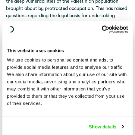
the deep vulnerabilities of the Palestinian population
brought about by protracted occupation. This has raised
questions regarding the legal basis for undertaking
longer term, development-type measures during
occupation, and whether such measures are permitted
and regulated under the same international law
framework as that which governs humanitarian aid.
This website uses cookies
An analysis of the legal framework applicable to the
We use cookies to personalise content and ads, to
delivery of assistance in situations of occupation should
provide social media features and to analyse our traffic.
avoid reliance on the humanitarian/development
We also share information about your use of our site with
dichotomy. These are policy, rather than legal terms and
our social media, advertising and analytics partners who
the differentiation between humanitarian and
may combine it with other information that you’ve
development aid has no bearing as a matter of
provided to them or that they’ve collected from your use
international law. Rather, the inquiry should focus on
of their services.
what assistance the protected population is entitled to
receive, and what duties the Occupying Power (OP) and
third States bear, in a context of protracted occupation
Show details
under international law.