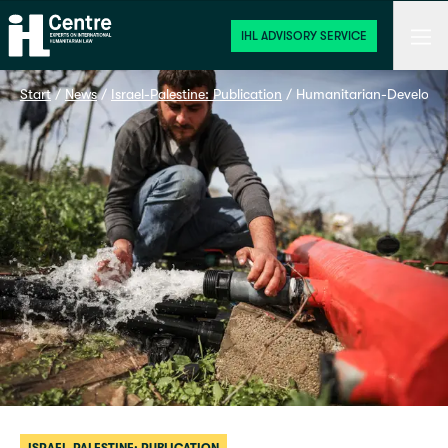
Home
Men
IHL ADVISORY SERVICE
Start
 / 
News
 / 
Israel-Palestine: Publication
 / 
Humanitarian-Developme