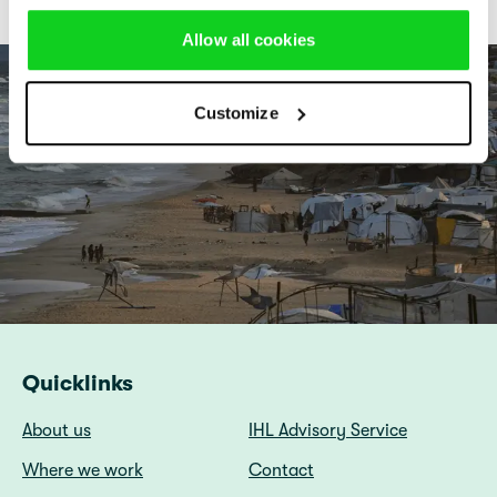
Allow all cookies
Customize
Quicklinks
About us
IHL Advisory Service
Where we work
Contact