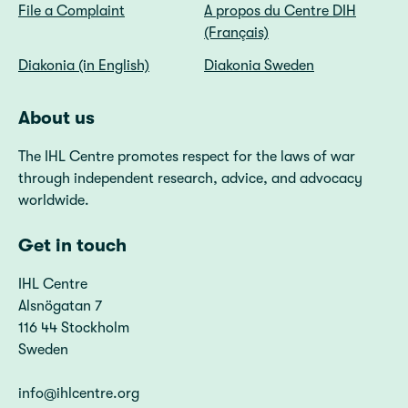
File a Complaint
A propos du Centre DIH
(Français)
Diakonia (in English)
Diakonia Sweden
About us
The IHL Centre promotes respect for the laws of war
through independent research, advice, and advocacy
worldwide.
Get in touch
IHL Centre
Alsnögatan 7
116 44 Stockholm
Sweden
info@ihlcentre.org