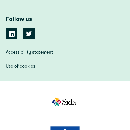
Follow us
Accessibility statement
Use of cookies