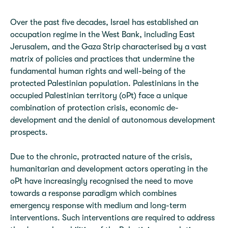
Over the past five decades, Israel has established an
occupation regime in the West Bank, including East
Jerusalem, and the Gaza Strip characterised by a vast
matrix of policies and practices that undermine the
fundamental human rights and well-being of the
protected Palestinian population. Palestinians in the
occupied Palestinian territory (oPt) face a unique
combination of protection crisis, economic de-
development and the denial of autonomous development
prospects.
Due to the chronic, protracted nature of the crisis,
humanitarian and development actors operating in the
oPt have increasingly recognised the need to move
towards a response paradigm which combines
emergency response with medium and long-term
interventions. Such interventions are required to address