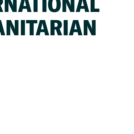
RNATIONAL
NITARIAN