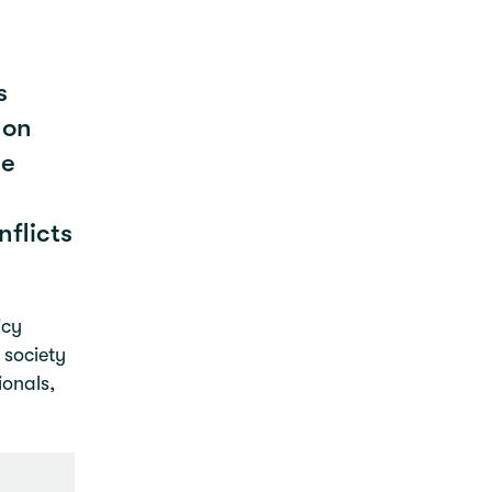
s
 on
le
flicts
icy
 society
ionals,