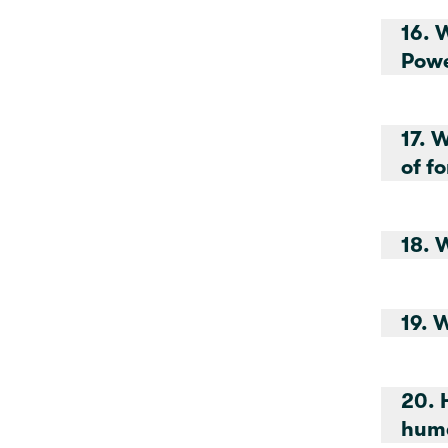
16. Wh
Pow
17. 
of f
18. 
19. 
20. 
huma