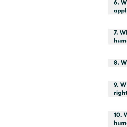
6. W
appl
7. W
huma
9. W
10. 
huma