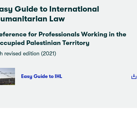
asy Guide to International
umanitarian Law
eference for Professionals Working in the
ccupied Palestinian Territory
h revised edition (2021)
Easy Guide to IHL