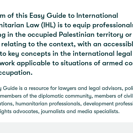
m of this Easy Guide to International
tarian Law (IHL) is to equip professional
g in the occupied Palestinian territory or
 relating to the context, with an accessib
to key concepts in the international legal
ork applicable to situations of armed con
ccupation.
 Guide is a resource for lawyers and legal advisors, pol
members of the diplomatic community, members of civil
tions, humanitarian professionals, development profess
ghts advocates, journalists and media specialists.