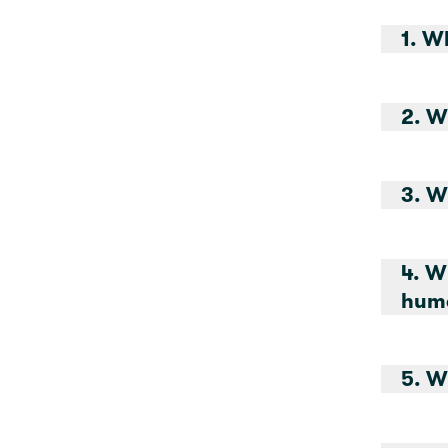
1. W
2. W
3. W
4. W
huma
5. W