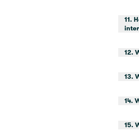
11. 
12. 
13. 
14. 