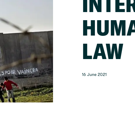
INTE
HUMA
LAW
16 June 2021