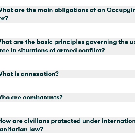
at are the main obligations of an Occupying
er?
What are the basic principles governing the u
orce in situations of armed conflict?
What is annexation?
Who are combatants?
How are civilians protected under internatio
nitarian law?