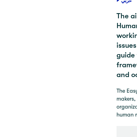
عربي
The ai
Humani
workin
issues
guide 
framew
and o
The Easy
makers, 
organiza
human ri