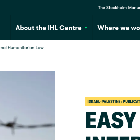
The Stockholm Manu
About the IHL Centre
Where we wo
ional Humanitarian Law
ISRAEL-PALESTINE: PUBLICA
EASY