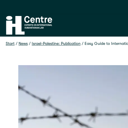
Home
Start
 / 
News
 / 
Israel-Palestine: Publication
 / 
Easy Guide to Internat