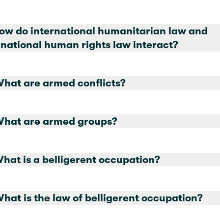
How do international humanitarian law and
international human rights law interact?
What are armed conflicts?
What are armed groups?
What is a belligerent occupation?
15. What is the law of belligerent occupation?