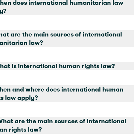
hen does international humanitarian law
y?
hat are the main sources of international
nitarian law?
8. What is international human rights law?
hen and where does international human
rights law apply?
What are the main sources of international
n rights law?