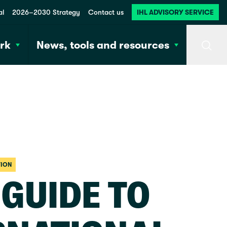
al
2026–2030 Strategy
Contact us
IHL ADVISORY SERVICE
rk
News, tools and resources
Searc
TION
 GUIDE TO