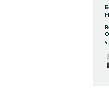
E
H
R
O
4t