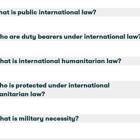
hat is public international law?
ho are duty bearers under international law
hat is international humanitarian law?
ho is protected under international
nitarian law?
hat is military necessity?