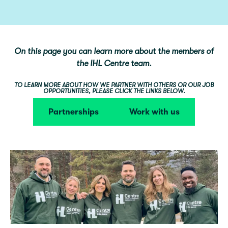
On this page you can learn more about the members of
the IHL Centre team.
TO LEARN MORE ABOUT HOW WE PARTNER WITH OTHERS OR OUR JOB
OPPORTUNITIES, PLEASE CLICK THE LINKS BELOW.
Partnerships
Work with us