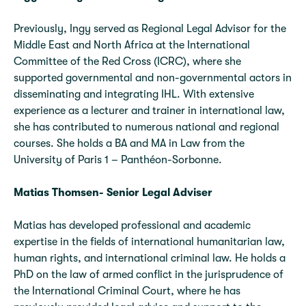
Previously, Ingy served as Regional Legal Advisor for the
Middle East and North Africa at the International
Committee of the Red Cross (ICRC), where she
supported governmental and non-governmental actors in
disseminating and integrating IHL. With extensive
experience as a lecturer and trainer in international law,
she has contributed to numerous national and regional
courses. She holds a BA and MA in Law from the
University of Paris 1 – Panthéon-Sorbonne.
Matias Thomsen- Senior Legal Adviser
Matias has developed professional and academic
expertise in the fields of international humanitarian law,
human rights, and international criminal law. He holds a
PhD on the law of armed conflict in the jurisprudence of
the International Criminal Court, where he has