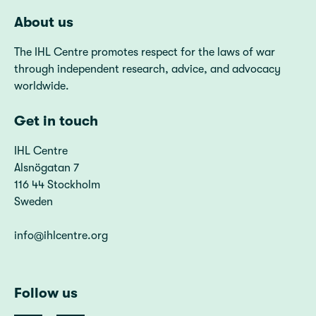
About us
The IHL Centre promotes respect for the laws of war
through independent research, advice, and advocacy
worldwide.
Get in touch
IHL Centre
Alsnögatan 7
116 44 Stockholm
Sweden
info@ihlcentre.org
Follow us