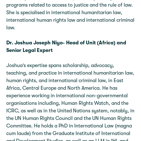
programs related to access to justice and the rule of law.
She is specialised in international humanitarian law,
international human rights law and international criminal
law.
Dr. Joshua Joseph Niyo- Head of Unit (Africa) and
Senior Legal Expert
Joshua’s expertise spans scholarship, advocacy,
teaching, and practice in international humanitarian law,
human rights, and international criminal law, in East
Africa, Central Europe and North America. He has
experience working in international non-governmental
organisations including, Human Rights Watch, and the
ICRC, as well as in the United Nations system, notably, in
the UN Human Rights Council and the UN Human Rights
Committee. He holds a PhD in International Law (magna
cum laude) from the Graduate Institute of International