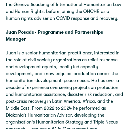
the Geneva Academy of International Humanitarian Law
and Human Rights, before joining the OHCHR as a
human rights adviser on COVID response and recovery.
Juan Posada- Programme and Partnerships
Manager
Juan is a senior humanitarian practitioner, interested in
the role of civil society organizations as relief response
and development agents, locally led capacity
development, and knowledge co-production across the
humanitarian-development-peace nexus. He has over a
decade of experience overseeing projects on protection
and humanitarian assistance, disaster risk reduction, and
post-crisis recovery in Latin America, Africa, and the
Middle East. From 2022 to 2024 he performed as
Diakonia’s Humanitarian Advisor, developing the
organisation's Humanitarian Strategy and Triple Nexus