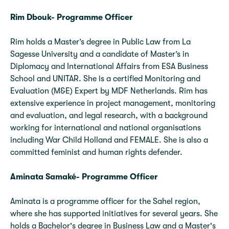
Rim Dbouk- Programme Officer
Rim holds a Master’s degree in Public Law from La
Sagesse University and a candidate of Master’s in
Diplomacy and International Affairs from ESA Business
School and UNITAR. She is a certified Monitoring and
Evaluation (M&E) Expert by MDF Netherlands. Rim has
extensive experience in project management, monitoring
and evaluation, and legal research, with a background
working for international and national organisations
including War Child Holland and FEMALE. She is also a
committed feminist and human rights defender.
Aminata Samaké- Programme Officer
Aminata is a programme officer for the Sahel region,
where she has supported initiatives for several years. She
holds a Bachelor's degree in Business Law and a Master's