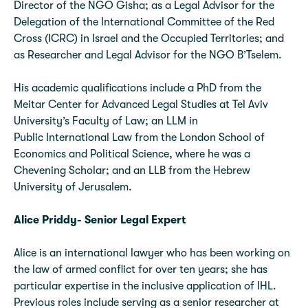
Director of the NGO Gisha; as a Legal Advisor for the
Delegation of the International Committee of the Red
Cross (ICRC) in Israel and the Occupied Territories; and
as Researcher and Legal Advisor for the NGO B’Tselem.
His academic qualifications include a PhD from the
Meitar Center for Advanced Legal Studies at Tel Aviv
University’s Faculty of Law; an LLM in
Public International Law from the London School of
Economics and Political Science, where he was a
Chevening Scholar; and an LLB from the Hebrew
University of Jerusalem.
Alice Priddy- Senior Legal
Expert
Alice is an international lawyer who has been working on
the law of armed conflict for over ten years; she has
particular expertise in the inclusive application of IHL.
Previous roles include serving as a senior researcher at