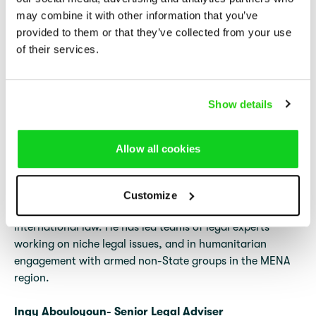
may combine it with other information that you’ve
provided to them or that they’ve collected from your use
of their services.
Show details
Yousef Wehbe- Senior Legal Adviser
Allow all cookies
Yousef holds a Master of Laws in International
Humanitarian Law and Human Rights Law, a Master of
Arts in Literature, and a diploma in Educational Sciences.
Customize
He has supported human rights organizations on
international law. He has led teams of legal experts
working on niche legal issues, and in humanitarian
engagement with armed non-State groups in the MENA
region.
Ingy Abouloyoun- Senior Legal Adviser