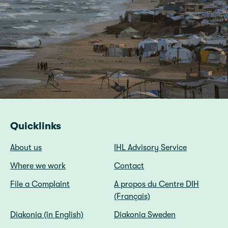
Quicklinks
About us
IHL Advisory Service
Where we work
Contact
File a Complaint
A propos du Centre DIH
(Français)
Diakonia (in English)
Diakonia Sweden