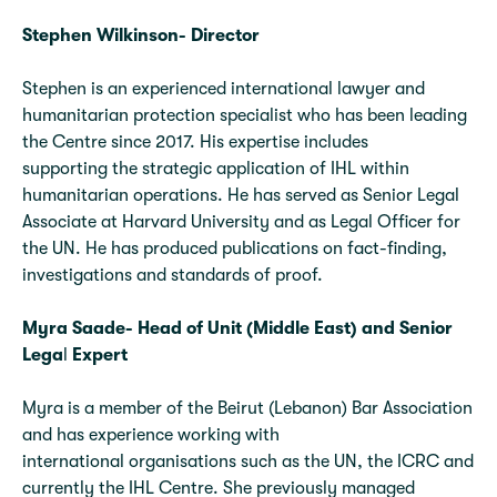
Stephen Wilkinson- Director
Stephen is an experienced international lawyer and
humanitarian protection specialist who has been leading
the Centre since 2017. His expertise includes
supporting the strategic application of IHL within
humanitarian operations. He has served as Senior Legal
Associate at Harvard University and as Legal Officer for
the UN. He has produced publications on fact-finding,
investigations and standards of proof.
Myra Saade- Head of Unit (Middle East) and Senior
Lega
l
Expert
Myra is a member of the Beirut (Lebanon) Bar Association
and has experience working with
international organisations such as the UN, the ICRC and
currently the IHL Centre. She previously managed