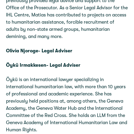
previously provided legal advice and support to the
Office of the Prosecutor. As a Senior Legal Advisor for the
IHL Centre, Matias has contributed to projects on access
to humanitarian assistance, forcible recruitment of
adults by non-state armed groups, humanitarian
demining, and many more.
Olivia Njoroge- Legal Adviser
Öykü Irmakkesen- Legal Adviser
Öykü is an international lawyer specializing in
international humanitarian law, with more than 10 years
of professional and academic experience. She has
previously held positions at, among others, the Geneva
Academy, the Geneva Water Hub and the International
Committee of the Red Cross. She holds an LLM from the
Geneva Academy of International Humanitarian Law and
Human Rights.