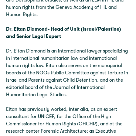
and Development Studies, as well as an LLM in IHL and
human rights from the Geneva Academy of IHL and
Human Rights.
Dr. Eitan Diamond- Head of Unit (Israel/Palestine)
and Senior Legal
Expert
Dr. Eitan Diamond is an international lawyer specializing
in international humanitarian law and international
human rights law. Eitan also serves on the managerial
boards of the NGOs Public Committee against Torture in
Israel and Parents against Child Detention, and on the
editorial board of the Journal of International
Humanitarian Legal Studies.
Eitan has previously worked, inter alia, as an expert
consultant for UNICEF, for the Office of the High
Commissioner for Human Rights (OHCHR), and at the
research center Forensic Architecture; as Executive