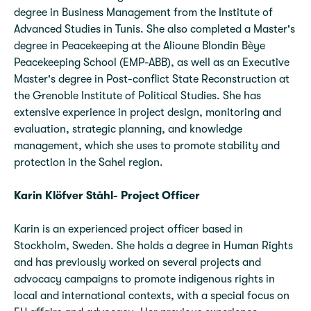
degree in Business Management from the Institute of
Advanced Studies in Tunis. She also completed a Master's
degree in Peacekeeping at the Alioune Blondin Bèye
Peacekeeping School (EMP-ABB), as well as an Executive
Master's degree in Post-conflict State Reconstruction at
the Grenoble Institute of Political Studies. She has
extensive experience in project design, monitoring and
evaluation, strategic planning, and knowledge
management, which she uses to promote stability and
protection in the Sahel region.
Karin Klöfver Ståhl- Project Officer
Karin is an experienced project officer based in
Stockholm, Sweden. She holds a degree in Human Rights
and has previously worked on several projects and
advocacy campaigns to promote indigenous rights in
local and international contexts, with a special focus on