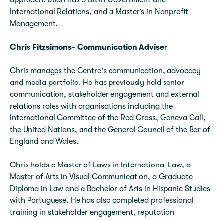
approach. Juan has a BA in Government and
International Relations, and a Master’s in Nonprofit
Management.
Chris Fitzsimons- Communication Adviser
Chris manages the Centre's communication, advocacy
and media portfolio. He has previously held senior
communication, stakeholder engagement and external
relations roles with organisations including the
International Committee of the Red Cross, Geneva Call,
the United Nations, and the General Council of the Bar of
England and Wales.
Chris holds a Master of Laws in International Law, a
Master of Arts in Visual Communication, a Graduate
Diploma in Law and a Bachelor of Arts in Hispanic Studies
with Portuguese. He has also completed professional
training in stakeholder engagement, reputation