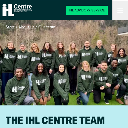
Home
Men
IHL ADVISORY SERVICE
Start
 / 
About us
 / 
Our team
THE IHL CENTRE TEAM