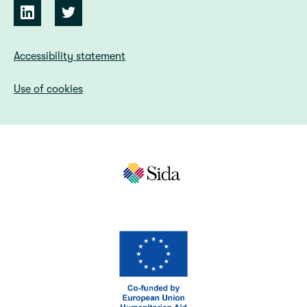
Accessibility statement
Use of cookies