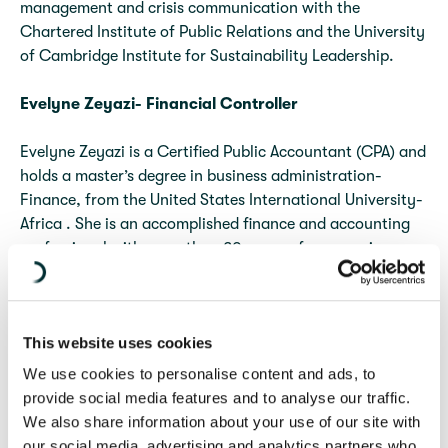
management and crisis communication with the
Chartered Institute of Public Relations and the University
of Cambridge Institute for Sustainability Leadership.
Evelyne Zeyazi- Financial Controller
Evelyne Zeyazi is a Certified Public Accountant (CPA) and
holds a master’s degree in business administration-
Finance, from the United States International University-
Africa . She is an accomplished finance and accounting
professional with more than 20 years of progressive
experience in financial management, auditing,
compliance, grants management, and organizational
development. Her extensive experience encompasses
This website uses cookies
quality assurance, risk management, budgeting and
forecasting, donor reporting, and the development of
We use cookies to personalise content and ads, to
robust financial systems and processes.
provide social media features and to analyse our traffic.
We also share information about your use of our site with
our social media, advertising and analytics partners who