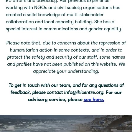
EU aﬀairs and advocacy. Her previous experience
working with NGOs and civil society organisations has
created a solid knowledge of multi-stakeholder
collaboration and local capacity building. She has a
special interest in communications and gender equality.
Please note that, due to concerns about the repression of
humanitarian action in some contexts, and in order to
protect the safety and security of our staff, some names
and profiles have not been published on this website. We
appreciate your understanding.
To get in touch with our team, and for any questions of
feedback, please contact info@ihlcentre.org
.
For our
advisory service, please
see here.