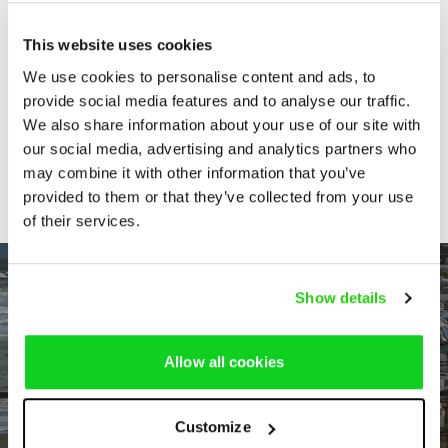
by the Confederation of Sahel
States: legal and institutional
This website uses cookies
implications
We use cookies to personalise content and ads, to
provide social media features and to analyse our traffic.
We also share information about your use of our site with
Retrait de l´Alliance des États du
our social media, advertising and analytics partners who
Sahel du Statut de Rome
may combine it with other information that you’ve
provided to them or that they’ve collected from your use
of their services.
Show details
Allow all cookies
Customize