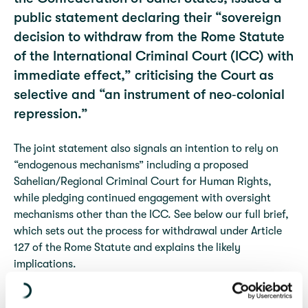
public statement declaring their “sovereign
decision to withdraw from the Rome Statute
of the International Criminal Court (ICC) with
immediate effect,” criticising the Court as
selective and “an instrument of neo‑colonial
repression.”
The joint statement also signals an intention to rely on
“endogenous mechanisms” including a proposed
Sahelian/Regional Criminal Court for Human Rights,
while pledging continued engagement with oversight
mechanisms other than the ICC. See below our full brief,
which sets out the process for withdrawal under Article
127 of the Rome Statute and explains the likely
implications.
Withdrawal from the Rome Statute