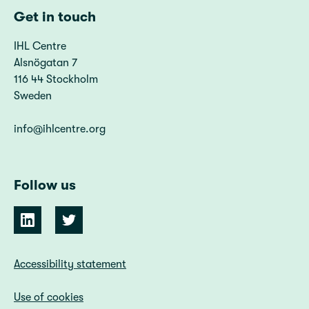
Get in touch
IHL Centre
Alsnögatan 7
116 44 Stockholm
Sweden
info@ihlcentre.org
Follow us
Accessibility statement
Use of cookies