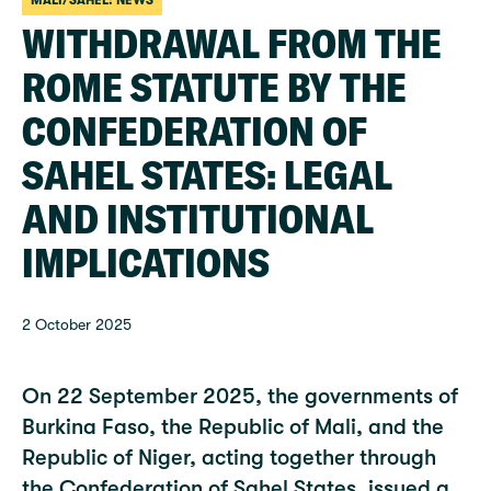
MALI/SAHEL: NEWS
WITHDRAWAL FROM THE
ROME STATUTE BY THE
CONFEDERATION OF
SAHEL STATES: LEGAL
AND INSTITUTIONAL
IMPLICATIONS
2 October 2025
On 22 September 2025, the governments of
Burkina Faso, the Republic of Mali, and the
Republic of Niger, acting together through
the Confederation of Sahel States, issued a