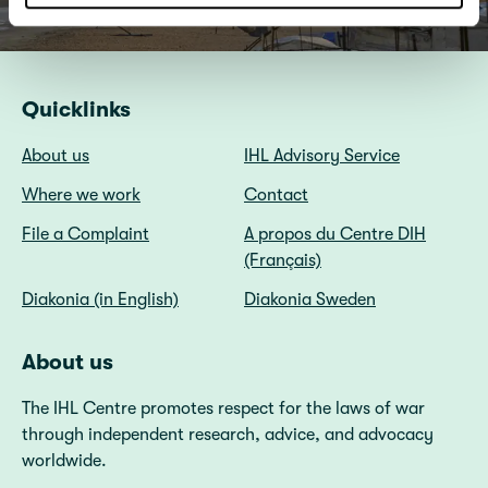
Quicklinks
About us
IHL Advisory Service
Where we work
Contact
File a Complaint
A propos du Centre DIH
(Français)
Diakonia (in English)
Diakonia Sweden
About us
The IHL Centre promotes respect for the laws of war
through independent research, advice, and advocacy
worldwide.