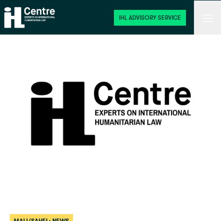
Home
Men
IHL ADVISORY SERVICE
Start
 / 
News
 / 
Mali/Sahel: News
 / 
Withdrawal from the Rome Statute b