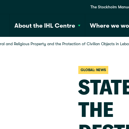
The Stockholm Manu
About the IHL Centre
Where we wo
al and Religious Property and the Protection of Civilian Objects in Leb
GLOBAL: NEWS
STAT
THE