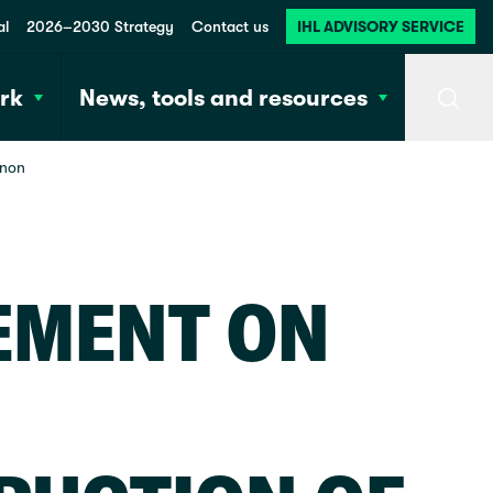
al
2026–2030 Strategy
Contact us
IHL ADVISORY SERVICE
rk
News, tools and resources
Searc
anon
EMENT ON