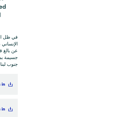
ed
d
ون الدولي
نية معرباً
حاق أضرار
لدينية في
نوب لبنان
 in
 in