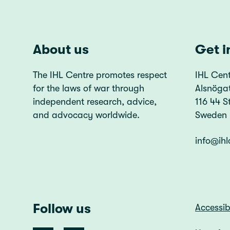
About us
Get i
The IHL Centre promotes respect
IHL Cent
for the laws of war through
Alsnöga
independent research, advice,
116 44 
and advocacy worldwide.
Sweden
info@ihl
Follow us
Accessib