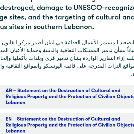
 destroyed, damage to UNESCO-recogniz
ge sites, and the targeting of cultural an
ous sites in southern Lebanon.
التصعيد المستمر للأعمال العدائية في لبنان أصدر مركز القان
بياناً بشأن تدمير الممتلكات الثقافية والدينية وحماية الأعيان المد
قلقه إزاء التقارير الواردة بشأن تدمير قرى وبلدات بأكملها وإل
واقع التراث المدرجة على قائمة اليونسكو والمواقع الثقافية وا
ج
AR – Statement on the Destruction of Cultural and
Religious Property and the Protection of Civilian Objects
Lebanon
EN – Statement on the Destruction of Cultural and
Religious Property and the Protection of Civilian Objects
Lebanon