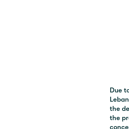
Due to
Leban
the de
the pr
concer