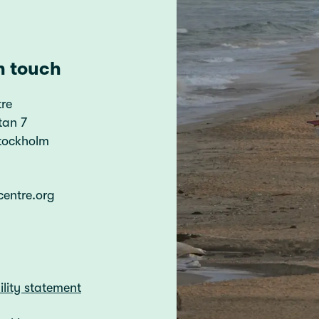
n touch
re
tan 7
Stockholm
centre.org
ility statement