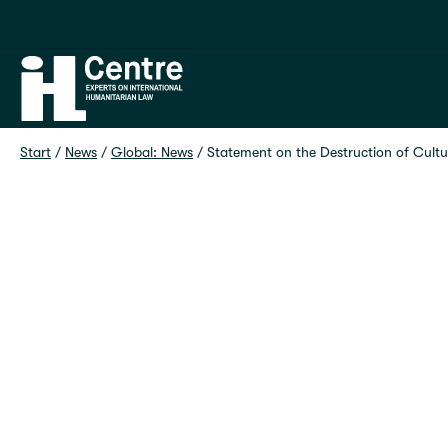
Home
Start
 / 
News
 / 
Global: News
 / 
Statement on the Destruction of Cultur