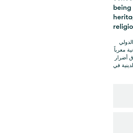
being
herita
religi
في ظل 
الإنساني 
عن بالغ 
جسيمة بم