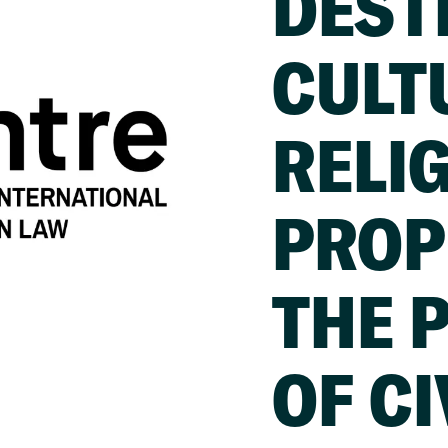
DEST
CULT
RELI
PROP
THE 
OF CI