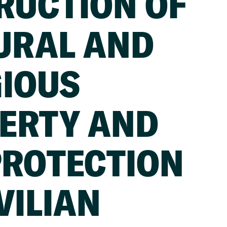
RUCTION OF
URAL AND
GIOUS
ERTY AND
PROTECTION
VILIAN