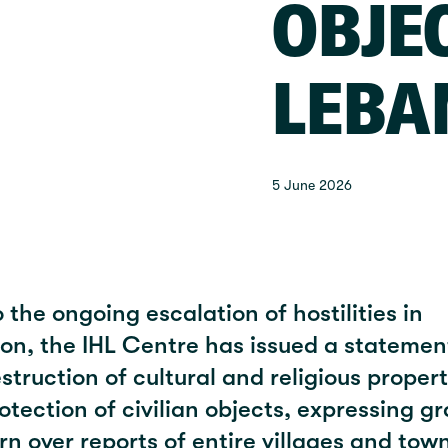
OBJE
LEBA
5 June 2026
 the ongoing escalation of hostilities in
on, the IHL Centre has issued a statemen
struction of cultural and religious proper
otection of civilian objects, expressing g
n over reports of entire villages and tow