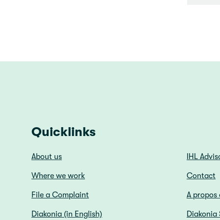
Quicklinks
About us
IHL Advis
Where we work
Contact
File a Complaint
A propos 
Diakonia (in English)
Diakonia