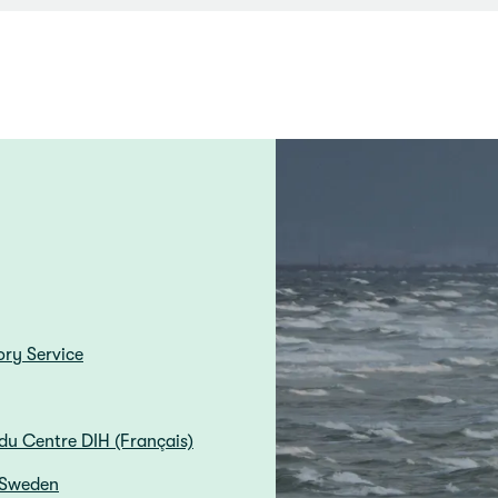
ory Service
du Centre DIH (Français)
 Sweden