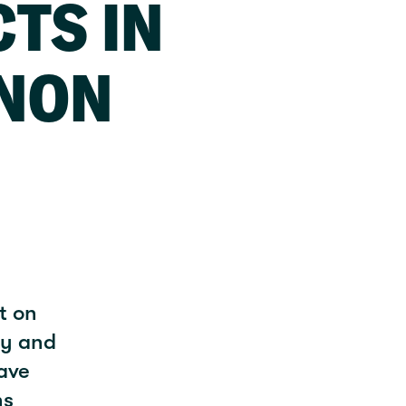
CTS IN
NON
t on
ty and
rave
ns