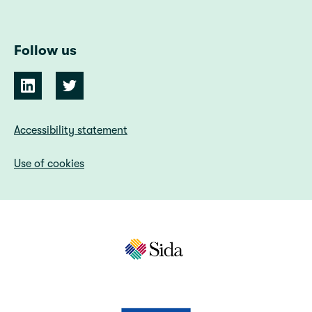
Follow us
Accessibility statement
Use of cookies