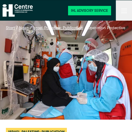
Home
Men
IHL ADVISORY SERVICE
Start
 / 
News
 / 
Israel-Palestine: Publication
 / 
Operation Protective Edg