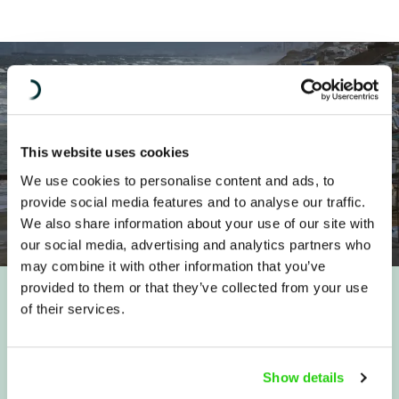
This website uses cookies
We use cookies to personalise content and ads, to
provide social media features and to analyse our traffic.
We also share information about your use of our site with
our social media, advertising and analytics partners who
may combine it with other information that you’ve
provided to them or that they’ve collected from your use
of their services.
Quicklinks
About us
IHL Advisory Service
Show details
Where we work
Contact