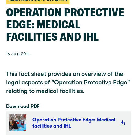
ISRAEL-PALESTINE: PUBLICATION
OPERATION PROTECTIVE
EDGE: MEDICAL
FACILITIES AND IHL
16 July 2014
This fact sheet provides an overview of the
legal aspects of "Operation Protective Edge"
relating to medical facilities.
Download PDF
Operation Protective Edge: Medical
facilities and IHL