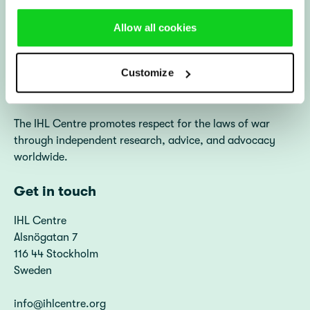
File a Complaint
A propos du Centre DIH
Allow all cookies
(Français)
Diakonia (in English)
Diakonia Sweden
Customize
About us
The IHL Centre promotes respect for the laws of war
through independent research, advice, and advocacy
worldwide.
Get in touch
IHL Centre
Alsnögatan 7
116 44 Stockholm
Sweden
info@ihlcentre.org