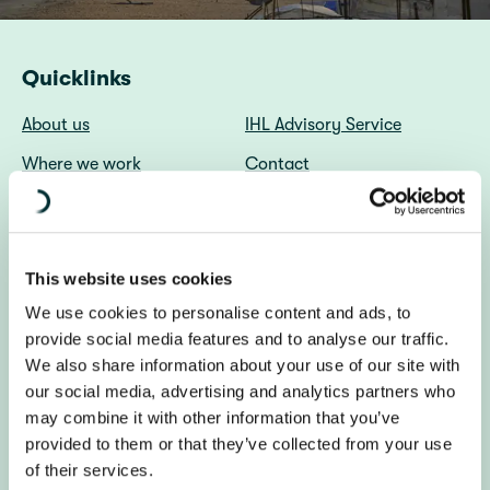
Quicklinks
About us
IHL Advisory Service
Where we work
Contact
File a Complaint
A propos du Centre DIH
(Français)
Diakonia (in English)
Diakonia Sweden
This website uses cookies
We use cookies to personalise content and ads, to
About us
provide social media features and to analyse our traffic.
We also share information about your use of our site with
The IHL Centre promotes respect for the laws of war
our social media, advertising and analytics partners who
through independent research, advice, and advocacy
may combine it with other information that you’ve
worldwide.
provided to them or that they’ve collected from your use
of their services.
Get in touch