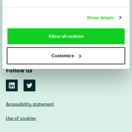
IHL Centre
Show details
Alsnögatan 7
116 44 Stockholm
Sweden
Allow all cookies
info@ihlcentre.org
Customize
Follow us
Accessibility statement
Use of cookies