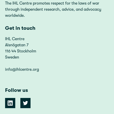
The IHL Centre promotes respect for the laws of war
through independent research, advice, and advocacy
worldwide.
Get in touch
IHL Centre
Alsnögatan 7
116 44 Stockholm
Sweden
info@ihlcentre.org
Follow us