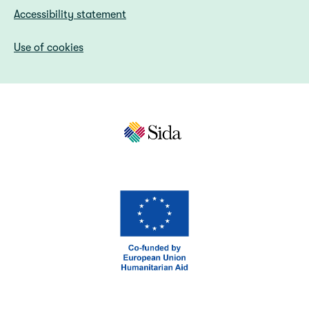
Accessibility statement
Use of cookies