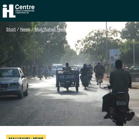
Home
Start
 / 
News
 / 
Mali/Sahel: News
 / 
Advocacy in the Sahel region