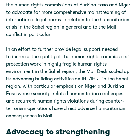
the human rights commissions of Burkina Faso and Niger
to advocate for more comprehensive mainstreaming of
international legal norms in relation to the humanitarian
crisis in the Sahel region in general and to the Mali
conflict in particular.
In an effort to further provide legal support needed
to increase the quality of the human rights commissions’
protection work in highly fragile human rights
environment in the Sahel region, the Mali Desk scaled up
its advocacy building activities on IHL/IHRL in the Sahel
region, with particular emphasis on Niger and Burkina
Faso whose security-related humanitarian challenges
and recurrent human rights violations during counter-
terrorism operations have direct adverse humanitarian
consequences in Mali.
Advocacy to strengthening