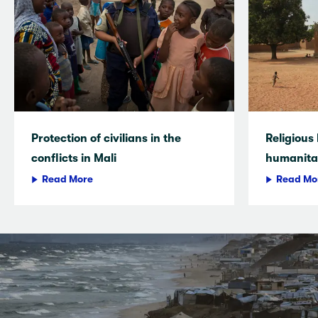
Protection of civilians in the
Religious
conflicts in Mali
humanitar
Read More
Read Mo