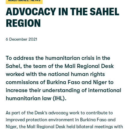
MALI/SAHEL: NEWS
ADVOCACY IN THE SAHEL
REGION
6 December 2021
To address the humanitarian crisis in the
Sahel, the team of the Mali Regional Desk
worked with the national human rights
commissions of Burkina Faso and Niger to
increase their understanding of international
humanitarian law (IHL).
As part of the Desk’s advocacy work to contribute to
improved protection environment in Burkina Faso and
Niger, the Mali Regional Desk held bilateral meetings with