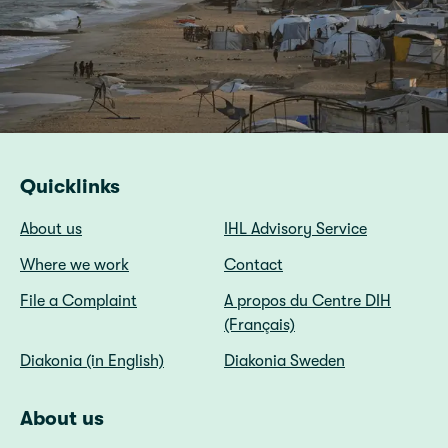
Quicklinks
About us
IHL Advisory Service
Where we work
Contact
File a Complaint
A propos du Centre DIH
(Français)
Diakonia (in English)
Diakonia Sweden
About us