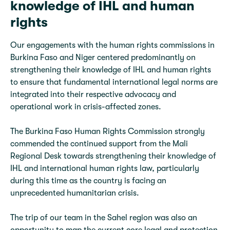
knowledge of IHL and human
rights
Our engagements with the human rights commissions in
Burkina Faso and Niger centered predominantly on
strengthening their knowledge of IHL and human rights
to ensure that fundamental international legal norms are
integrated into their respective advocacy and
operational work in crisis-affected zones.
The Burkina Faso Human Rights Commission strongly
commended the continued support from the Mali
Regional Desk towards strengthening their knowledge of
IHL and international human rights law, particularly
during this time as the country is facing an
unprecedented humanitarian crisis.
The trip of our team in the Sahel region was also an