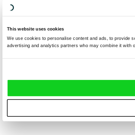
This website uses cookies
We use cookies to personalise content and ads, to provide soc
advertising and analytics partners who may combine it with ot