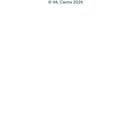
©
IHL Centre
2026