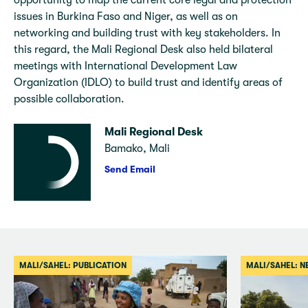
opportunity to map the current core legal and protection
issues in Burkina Faso and Niger, as well as on
networking and building trust with key stakeholders. In
this regard, the Mali Regional Desk also held bilateral
meetings with International Development Law
Organization (IDLO) to build trust and identify areas of
possible collaboration.
Mali Regional Desk
Bamako, Mali
Send Email
MALI/SAHEL: PUBLICATION
MALI/SAHEL: 