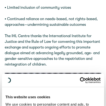
▪️ Limited inclusion of community voices
▪️ Continued reliance on needs-based, not rights-based,
approaches—undermining sustainable outcomes
The IHL Centre thanks the International Institute for
Justice and the Rule of Law for convening this important
exchange and supports ongoing efforts to promote
dialogue aimed at advancing legally grounded, age- and
gender-sensitive approaches to the repatriation and
reintegration of children.
This website uses cookies
We use cookies to personalise content and ads, to