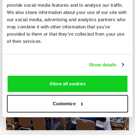
provide social media features and to analyse our traffic.
We also share information about your use of our site with
our social media, advertising and analytics partners who
may combine it with other information that you’ve
provided to them or that they’ve collected from your use
of their services.
Show details
Allow all cookies
Customize