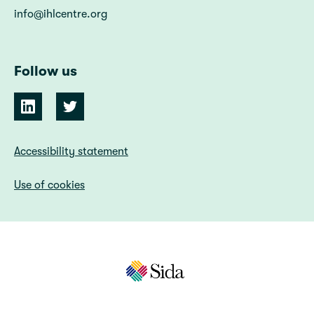
info@ihlcentre.org
Follow us
Accessibility statement
Use of cookies