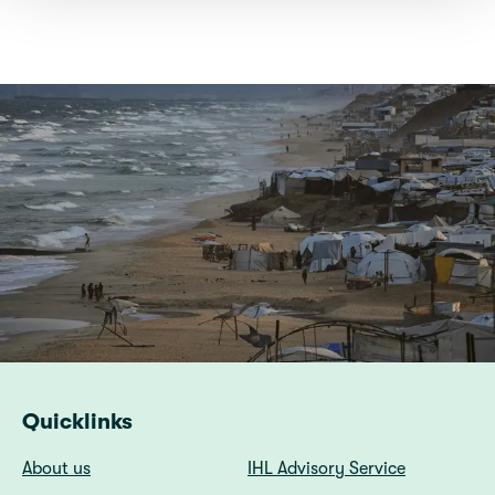
Quicklinks
About us
IHL Advisory Service