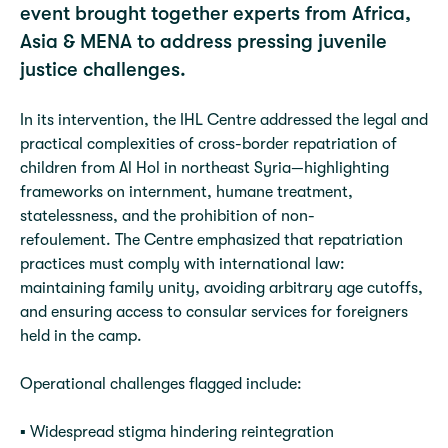
event brought together experts from Africa,
Asia & MENA to address pressing juvenile
justice challenges.
In its intervention, the IHL Centre addressed the legal and
practical complexities of cross-border repatriation of
children from Al Hol in northeast Syria—highlighting
frameworks on internment, humane treatment,
statelessness, and the prohibition of non-
refoulement. The Centre emphasized that repatriation
practices must comply with international law:
maintaining family unity, avoiding arbitrary age cutoffs,
and ensuring access to consular services for foreigners
held in the camp.
Operational challenges flagged include:
▪️ Widespread stigma hindering reintegration