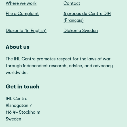
Where we work
Contact
File a Complaint
A propos du Centre DIH
(Français)
Diakonia (in English)
Diakonia Sweden
About us
The IHL Centre promotes respect for the laws of war
through independent research, advice, and advocacy
worldwide.
Get in touch
IHL Centre
Alsnögatan 7
116 44 Stockholm
Sweden