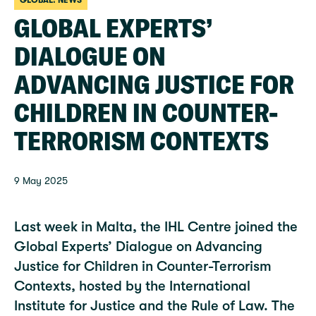
GLOBAL: NEWS
GLOBAL EXPERTS’
DIALOGUE ON
ADVANCING JUSTICE FOR
CHILDREN IN COUNTER-
TERRORISM CONTEXTS
9 May 2025
Last week in Malta, the IHL Centre joined the
Global Experts’ Dialogue on Advancing
Justice for Children in Counter-Terrorism
Contexts, hosted by the International
Institute for Justice and the Rule of Law. The