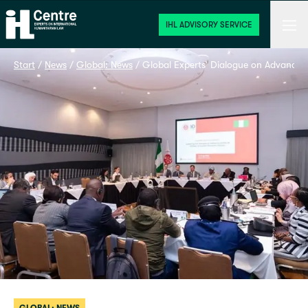
Home
Men
IHL ADVISORY SERVICE
Start
 / 
News
 / 
Global: News
 / 
Global Experts’ Dialogue on Advancing