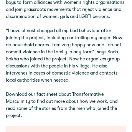
boys to form alliances with women’s rights organisations
and join grassroots movements that reject violence and
discrimination of women, girls and LGBTI persons.
“I have almost changed all my bad behaviour after
joining the project, including controlling my anger. Now I
do household chores. I am very happy now and I do not
commit violence in the family in any form”, says Soeb
Sokha who joined the project. Now he organizes group
discussions with the people in his village. He also
intervenes in cases of domestic violence and contacts
local authorities when needed.
Download our fact sheet about Transformative
Masculinity to find out more about how we work, and
read some of the stories from the men who joined the
project.