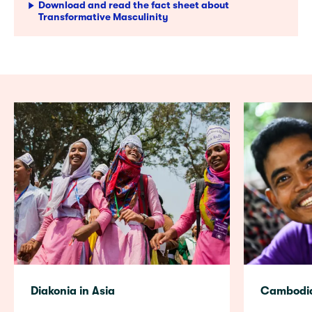
Download and read the fact sheet about
Transformative Masculinity
Diakonia in Asia
Cambodi