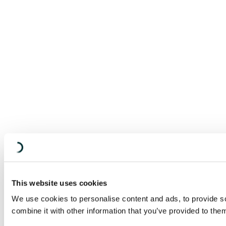
This website uses cookies
We use cookies to personalise content and ads, to provide so
combine it with other information that you’ve provided to them