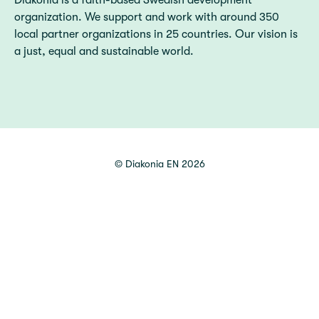
Diakonia is a faith-based Swedish development
organization. We support and work with around 350
local partner organizations in 25 countries. Our vision is
a just, equal and sustainable world.
©
Diakonia EN
2026