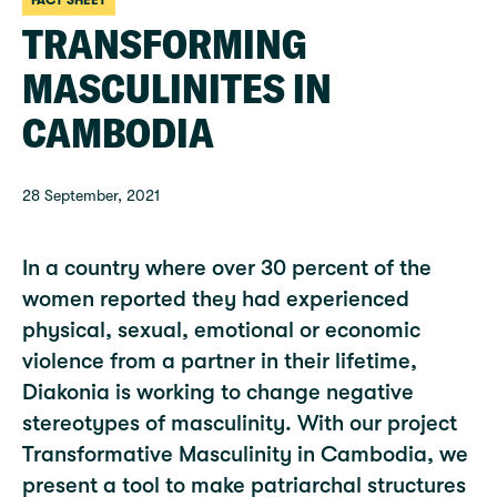
FACT SHEET
TRANSFORMING
MASCULINITES IN
CAMBODIA
28 September, 2021
In a country where over 30 percent of the
women reported they had experienced
physical, sexual, emotional or economic
violence from a partner in their lifetime,
Diakonia is working to change negative
stereotypes of masculinity. With our project
Transformative Masculinity in Cambodia, we
present a tool to make patriarchal structures