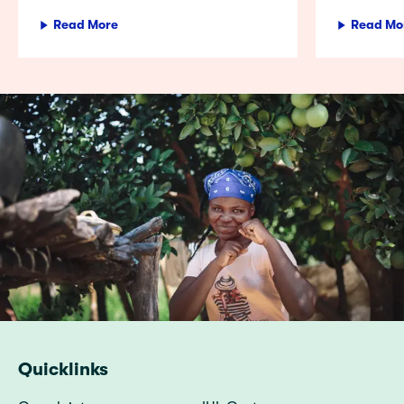
Read More
Read Mo
Quicklinks