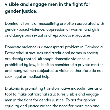
visible and engage men in the fight for
gender justice.
Dominant forms of masculinity are often associated with
gender-based violence, oppression of women and girls
and dangerous sexual and reproductive practices.
Domestic violence is a widespread problem in Cambodia.
Patriarchal structures and traditional norms in society
are deeply rooted. Although domestic violence is
prohibited by law, it is often considered a private matter,
and many women subjected to violence therefore do not
seek legal or medical help.
Diakonia is promoting transformative masculinities as a
tool to make patriarchal structures visible and engage
men in the fight for gender justice. To act for gender
equality and justice we see the need for more men and