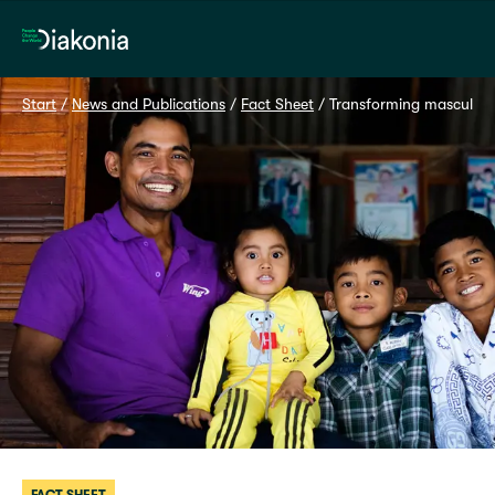
Home
Start
 / 
News and Publications
 / 
Fact Sheet
 / 
Transforming masculini