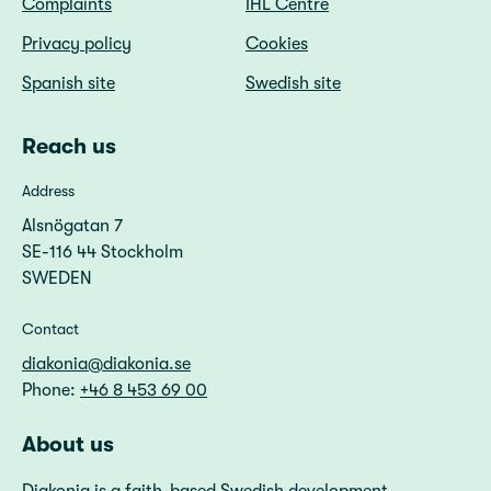
Complaints
IHL Centre
Privacy policy
Cookies
Spanish site
Swedish site
Reach us
Address
Alsnögatan 7
SE-116 44 Stockholm
SWEDEN
Contact
diakonia@diakonia.se
Phone:
+46 8 453 69 00
About us