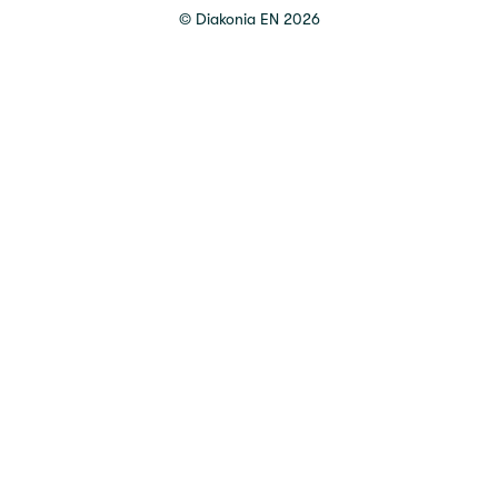
©
Diakonia EN
2026