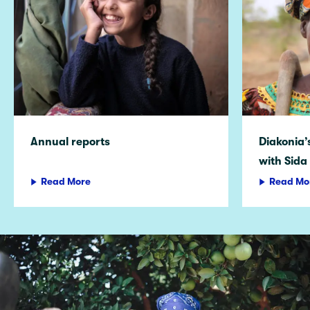
Annual reports
Diakonia
with Sida
Read More
Read Mo