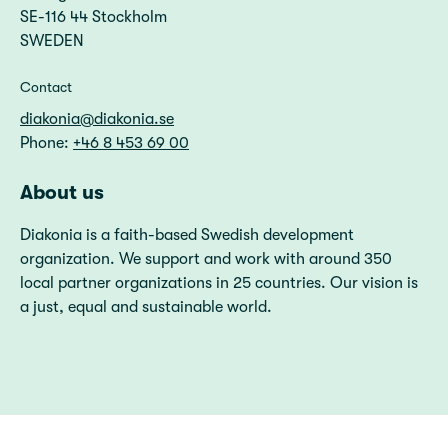
SE-116 44 Stockholm
SWEDEN
Contact
diakonia@diakonia.se
Phone:
+46 8 453 69 00
About us
Diakonia is a faith-based Swedish development
organization. We support and work with around 350
local partner organizations in 25 countries. Our vision is
a just, equal and sustainable world.