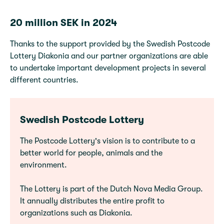
20 million SEK in 2024
Thanks to the support provided by the Swedish Postcode
Lottery Diakonia and our partner organizations are able
to undertake important development projects in several
different countries.
Swedish Postcode Lottery
The Postcode Lottery's vision is to contribute to a
better world for people, animals and the
environment.
The Lottery is part of the Dutch Nova Media Group.
It annually distributes the entire profit to
organizations such as Diakonia.