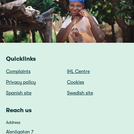
Quicklinks
Complaints
IHL Centre
Privacy policy
Cookies
Spanish site
Swedish site
Reach us
Address
Alsnögatan 7