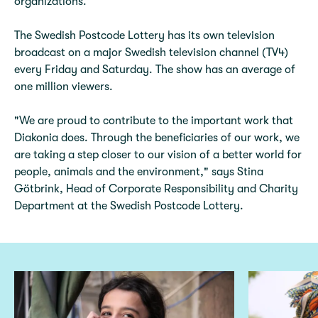
organizations.
The Swedish Postcode Lottery has its own television
broadcast on a major Swedish television channel (TV4)
every Friday and Saturday. The show has an average of
one million viewers.
"We are proud to contribute to the important work that
Diakonia does. Through the beneficiaries of our work, we
are taking a step closer to our vision of a better world for
people, animals and the environment," says Stina
Götbrink, Head of Corporate Responsibility and Charity
Department at the Swedish Postcode Lottery.