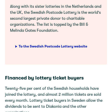
Along with its sister lotteries in the Netherlands and
the UK, the Swedish Postcode Lottery is the world's
second largest private donor to charitable
organizations. The list is topped by the Bill &
Melinda Gates Foundation.
To the Swedish Postcode Lottery website
Financed by lottery ticket buyers
Twenty-five per cent of the Swedish households have
joined the lottery, and almost 2 million tickets are sold
every month. Lottery ticket buyers in Sweden allow the
dividends to be sent to Diakonia and the other