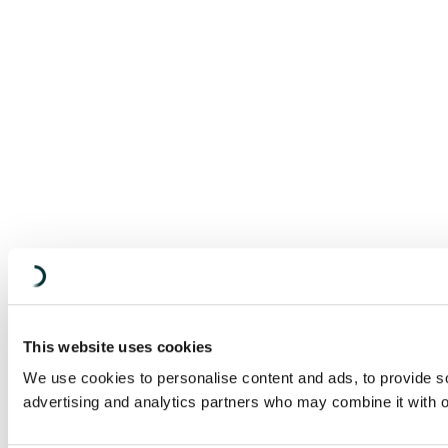
This website uses cookies
We use cookies to personalise content and ads, to provide soc
advertising and analytics partners who may combine it with ot