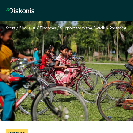
Home
Start
 / 
About us
 / 
Finances
 / 
Support from the Swedish Postcode Lot