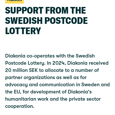
FINANCES
SUPPORT FROM THE
SWEDISH POSTCODE
LOTTERY
Diakonia co-operates with the Swedish
Postcode Lottery. In 2024, Diakonia received
20 million SEK to allocate to a number of
partner organizations as well as for
advocacy and communication in Sweden and
the EU, for development of Diakonia's
humanitarian work and the private sector
cooperation.