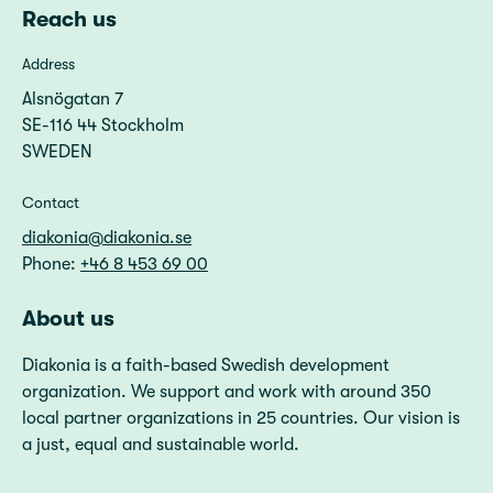
Reach us
Address
Alsnögatan 7
SE-116 44 Stockholm
SWEDEN
Contact
diakonia@diakonia.se
Phone:
+46 8 453 69 00
About us
Diakonia is a faith-based Swedish development
organization. We support and work with around 350
local partner organizations in 25 countries. Our vision is
a just, equal and sustainable world.