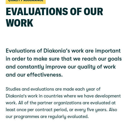
QUALITY ASSURANCE
EVALUATIONS OF OUR
WORK
Evaluations of Diakonia's work are important
in order to make sure that we reach our goals
and constantly improve our quality of work
and our effectiveness.
Studies and evaluations are made each year of
Diakonia's work in countries where we have development
work. All of the partner organizations are evaluated at
least once per contract period, ar every five years. Also
our programmes are regularly evaluated.