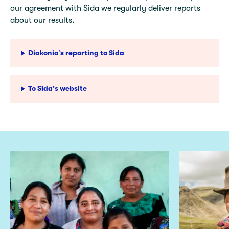
our agreement with Sida we regularly deliver reports
about our results.
Diakonia’s reporting to Sida
To Sida's website