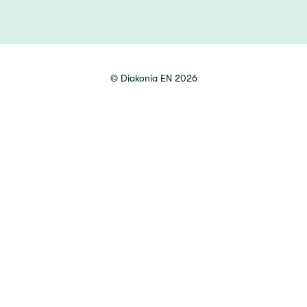
©
Diakonia EN
2026