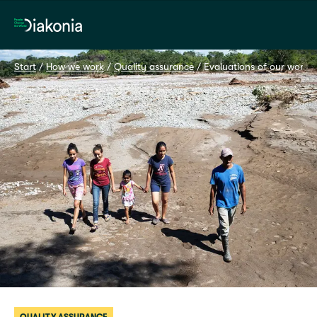
Home
Start
 / 
How we work
 / 
Quality assurance
 / 
Evaluations of our work