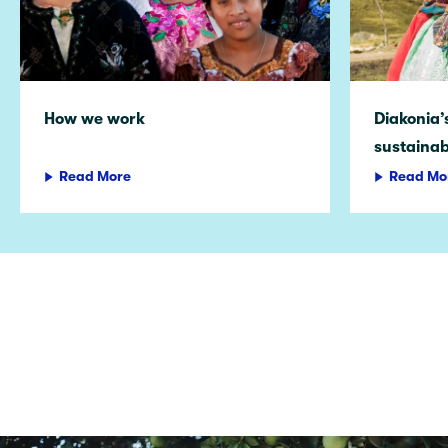
How we work
Diakonia’
sustainab
Read More
Read Mo