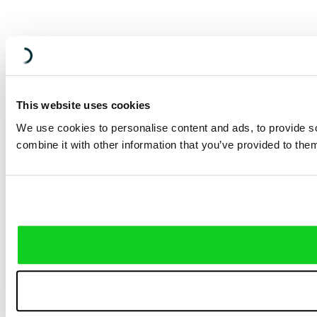
This website uses cookies
We use cookies to personalise content and ads, to provide so
combine it with other information that you’ve provided to them