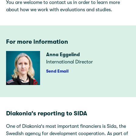
You are welcome to contact us in order to learn more
about how we work with evaluations and studies.
For more information
Anna Eggelind
International Director
Send Email
Diakonia's reporting to SIDA
One of Diakonia's most important financiers is Sida, the
Swedish agency for development cooperation. As part of