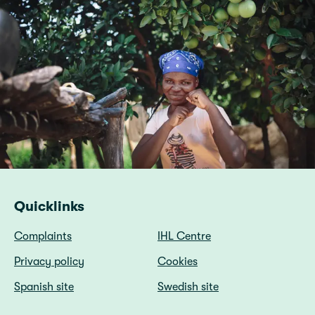
Quicklinks
Complaints
IHL Centre
Privacy policy
Cookies
Spanish site
Swedish site