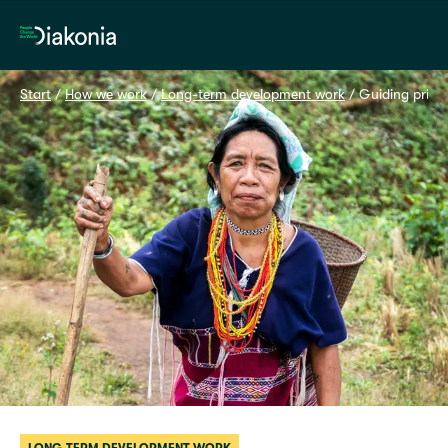
Home
Start
 / 
How we work
 / 
Long-term development work
 / 
Guiding princi