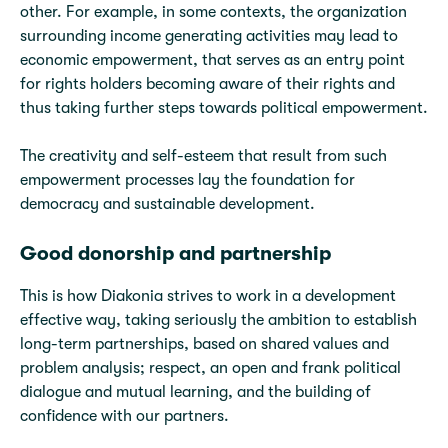
other. For example, in some contexts, the organization
surrounding income generating activities may lead to
economic empowerment, that serves as an entry point
for rights holders becoming aware of their rights and
thus taking further steps towards political empowerment.
The creativity and self-esteem that result from such
empowerment processes lay the foundation for
democracy and sustainable development.
Good donorship and partnership
This is how Diakonia strives to work in a development
effective way, taking seriously the ambition to establish
long-term partnerships, based on shared values and
problem analysis; respect, an open and frank political
dialogue and mutual learning, and the building of
confidence with our partners.