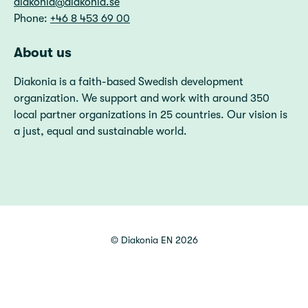
diakonia@diakonia.se
Phone:
+46 8 453 69 00
About us
Diakonia is a faith-based Swedish development
organization. We support and work with around 350
local partner organizations in 25 countries. Our vision is
a just, equal and sustainable world.
©
Diakonia EN
2026