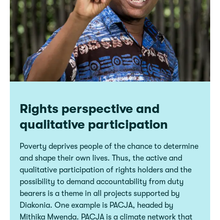
Rights perspective and
qualitative participation
Poverty deprives people of the chance to determine
and shape their own lives. Thus, the active and
qualitative participation of rights holders and the
possibility to demand accountability from duty
bearers is a theme in all projects supported by
Diakonia. One example is PACJA, headed by
Mithika Mwenda. PACJA is a climate network that