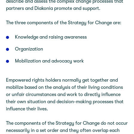
describe and assess the complex change processes that
partners and Diakonia promote and support.
The three components of the Strategy for Change are:
Knowledge and raising awareness
Organization
Mobilization and advocacy work
Empowered rights holders normally get together and
mobilize based on the analysis of their living conditions
or unfair circumstances and work to directly influence
their own situation and decision-making processes that
influence their lives.
The components of the Strategy for Change do not occur
necessarily in a set order and they often overlap each