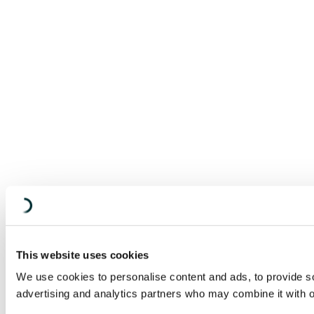
This website uses cookies
We use cookies to personalise content and ads, to provide soc
advertising and analytics partners who may combine it with ot