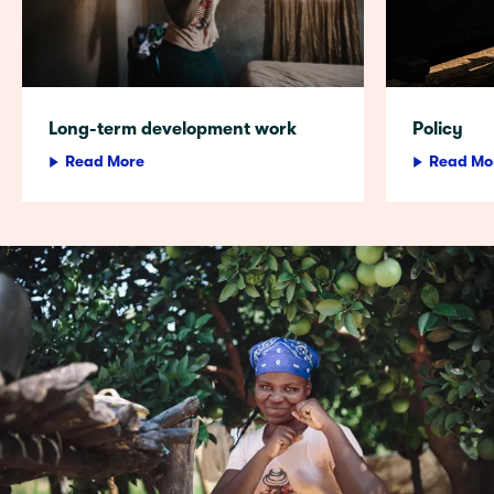
Long-term development work
Policy
Read More
Read Mo