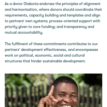
As a donor Diakonia endorses the principles of alignment
and harmonisation, where donors should coordinate their
requirements, capacity building and templates and align
to partners’ own systems; process-oriented support with
priority given to core funding; and transparency and
mutual accountability.
The fulfilment of these commitments contributes to our
partners' development effectiveness, and encompasses
work on political, economic, social and cultural
structures that hinder sustainable development.