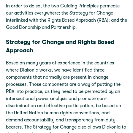
In order to do so, the two Guiding Principles permeate
our activities everywhere; the Strategy for Change
interlinked with the Rights Based Approach (RBA); and the
Good Donorship and Partnership.
Strategy for Change and Rights Based
Approach
Based on many years of experience in the countries
where Diakonia works, we have identified three
components that normally are present in change
processes. Those components are a way of putting the
RBA into practice, as they need to be permeated by an
intersectional power analysis and promote non-
discrimination and effective participation, be based on
the United Nation human rights conventions, and
demand accountability and transparency from duty
bearers. The Strategy for Change also allows Diakonia to