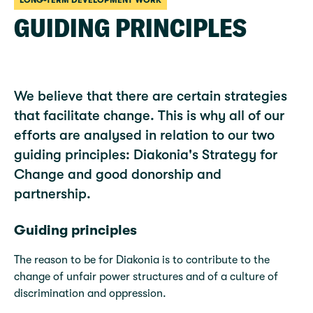
LONG-TERM DEVELOPMENT WORK
GUIDING PRINCIPLES
We believe that there are certain strategies
that facilitate change. This is why all of our
efforts are analysed in relation to our two
guiding principles: Diakonia's Strategy for
Change and good donorship and
partnership.
Guiding principles
The reason to be for Diakonia is to contribute to the
change of unfair power structures and of a culture of
discrimination and oppression.