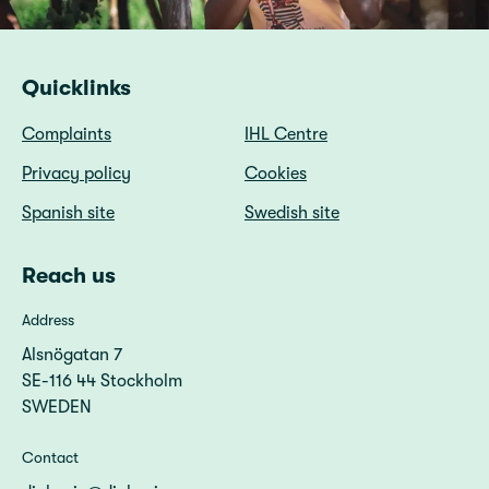
Quicklinks
Complaints
IHL Centre
Privacy policy
Cookies
Spanish site
Swedish site
Reach us
Address
Alsnögatan 7
SE-116 44 Stockholm
SWEDEN
Contact