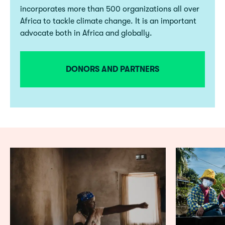
incorporates more than 500 organizations all over
Africa to tackle climate change. It is an important
advocate both in Africa and globally.
DONORS AND PARTNERS