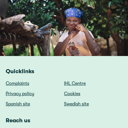
Quicklinks
Complaints
IHL Centre
Privacy policy
Cookies
Spanish site
Swedish site
Reach us