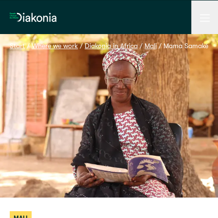
Men
Home
Start
 / 
Where we work
 / 
Diakonia in Africa
 / 
Mali
 / 
Mama Samaké makes