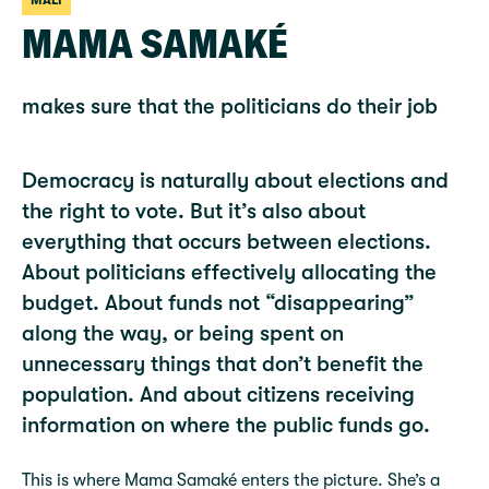
MALI
MAMA SAMAKÉ
makes sure that the politicians do their job
Democracy is naturally about elections and
the right to vote. But it’s also about
everything that occurs between elections.
About politicians effectively allocating the
budget. About funds not “disappearing”
along the way, or being spent on
unnecessary things that don’t benefit the
population. And about citizens receiving
information on where the public funds go.
This is where Mama Samaké enters the picture. She’s a