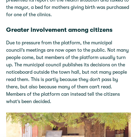
presented its report on the health situation and talked to
the mayor, a bed for mothers giving birth was purchased
for one of the clinics.
Greater involvement among citizens
Due to pressure from the platform, the municipal
council’s meetings are now open to the public. Not many
people come, but members of the platform usually turn
up. The municipal council publishes its decisions on the
noticeboard outside the town hall, but not many people
read them. This is partly because they don’t pass by
there, but also because many of them can’t read.
Members of the platform can instead tell the citizens
what’s been decided.