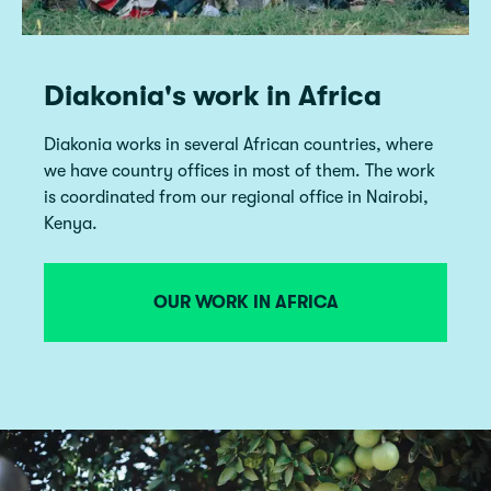
Diakonia's work in Africa
Diakonia works in several African countries, where
we have country offices in most of them. The work
is coordinated from our regional office in Nairobi,
Kenya.
OUR WORK IN AFRICA