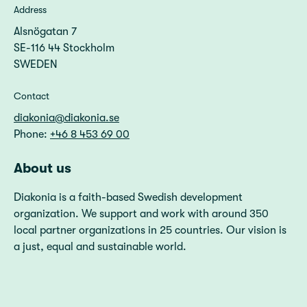
Address
Alsnögatan 7
SE-116 44 Stockholm
SWEDEN
Contact
diakonia@diakonia.se
Phone:
+46 8 453 69 00
About us
Diakonia is a faith-based Swedish development
organization. We support and work with around 350
local partner organizations in 25 countries. Our vision is
a just, equal and sustainable world.