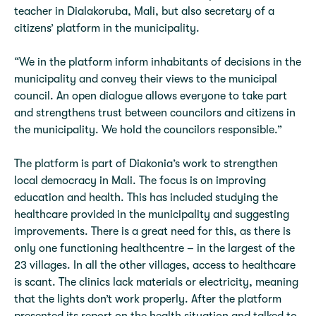
teacher in Dialakoruba, Mali, but also secretary of a
citizens’ platform in the municipality.
“We in the platform inform inhabitants of decisions in the
municipality and convey their views to the municipal
council. An open dialogue allows everyone to take part
and strengthens trust between councilors and citizens in
the municipality. We hold the councilors responsible.”
The platform is part of Diakonia’s work to strengthen
local democracy in Mali. The focus is on improving
education and health. This has included studying the
healthcare provided in the municipality and suggesting
improvements. There is a great need for this, as there is
only one functioning healthcentre – in the largest of the
23 villages. In all the other villages, access to healthcare
is scant. The clinics lack materials or electricity, meaning
that the lights don’t work properly. After the platform