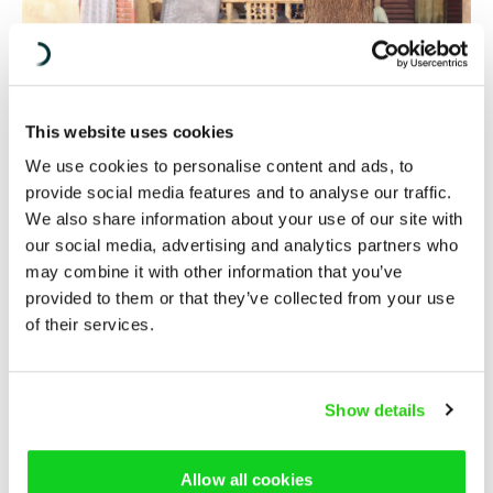
This website uses cookies
We use cookies to personalise content and ads, to
provide social media features and to analyse our traffic.
We also share information about your use of our site with
our social media, advertising and analytics partners who
may combine it with other information that you’ve
There are various reasons why not so many people in the
provided to them or that they’ve collected from your use
area get involved. Mama Samaké says that it’s partly due
of their services.
to ethnic differences and that different groups are not
included. But it’s also because women aren’t part of the
conversation in families. The platform helps to increase
Show details
inclusion of both ethnic minorities and women.
The next study to be undertaken by the platform will be
Allow all cookies