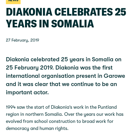
NEWS
DIAKONIA CELEBRATES 25
YEARS IN SOMALIA
27 February, 2019
Diakonia celebrated 25 years in Somalia on
25 February 2019. Diakonia was the first
international organisation present in Garowe
and it was clear that we continue to be an
important actor.
1994 saw the start of Diakonia’s work in the Puntland
region in northern Somalia. Over the years our work has
evolved from school construction to broad work for
democracy and human rights.