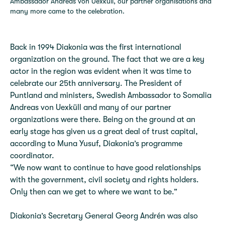
Ambassador Andreas von Uexküll, our partner organisations and
many more came to the celebration.
Back in 1994 Diakonia was the first international
organization on the ground. The fact that we are a key
actor in the region was evident when it was time to
celebrate our 25th anniversary. The President of
Puntland and ministers, Swedish Ambassador to Somalia
Andreas von Uexküll and many of our partner
organizations were there. Being on the ground at an
early stage has given us a great deal of trust capital,
according to Muna Yusuf, Diakonia’s programme
coordinator.
“We now want to continue to have good relationships
with the government, civil society and rights holders.
Only then can we get to where we want to be.”
Diakonia’s Secretary General Georg Andrén was also