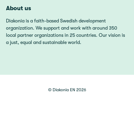
About us
Diakonia is a faith-based Swedish development
organization. We support and work with around 350
local partner organizations in 25 countries. Our vision is
a just, equal and sustainable world.
©
Diakonia EN
2026