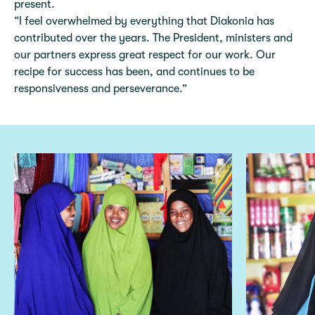
present.
“I feel overwhelmed by everything that Diakonia has
contributed over the years. The President, ministers and
our partners express great respect for our work. Our
recipe for success has been, and continues to be
responsiveness and perseverance.”