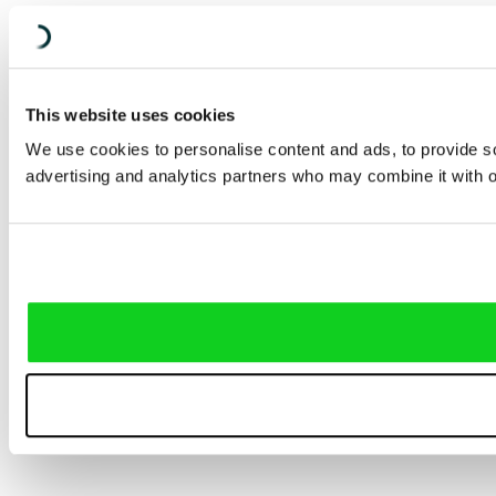
This website uses cookies
We use cookies to personalise content and ads, to provide soc
advertising and analytics partners who may combine it with ot