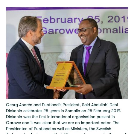
Georg Andrén and Puntland's President, Said Abdullahi Deni
Diakonia celebrates 25 years in Somalia on 25 February 2019.
Diakonia was the first international organisation present in
Garowe and it was clear that we are an important actor. The
Presidenten of Puntland as well as Ministers, the Swedish