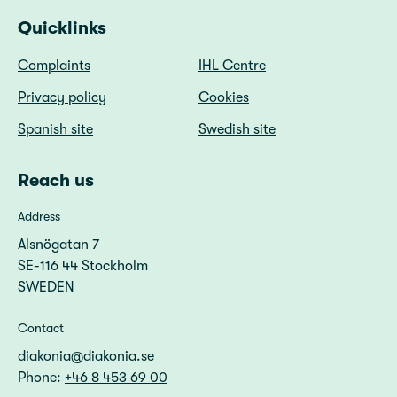
Quicklinks
Complaints
IHL Centre
Privacy policy
Cookies
Spanish site
Swedish site
Reach us
Address
Alsnögatan 7
SE-116 44 Stockholm
SWEDEN
Contact
diakonia@diakonia.se
Phone:
+46 8 453 69 00