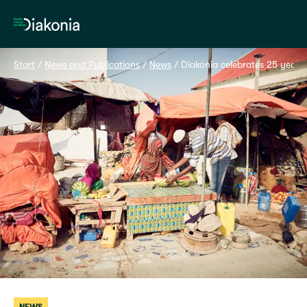
Home
Start
 / 
News and Publications
 / 
News
 / 
Diakonia celebrates 25 years