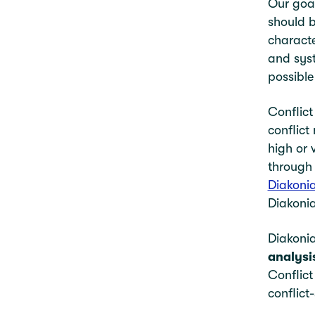
Our goal
should b
characte
and syst
possible
Conflict
conflict
high or 
through 
Diakoni
Diakonia
Diakonia
analysi
Conflict
conflict-