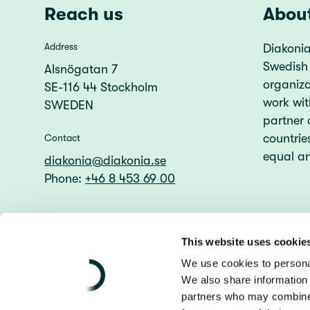
Reach us
Abou
Address
Diakonia
Swedish
Alsnögatan 7
organiz
SE-116 44 Stockholm
work wit
SWEDEN
partner 
countries
Contact
equal an
diakonia@diakonia.se
Phone:
+46 8 453 69 00
This website uses cookie
We use cookies to personal
We also share information 
partners who may combine i