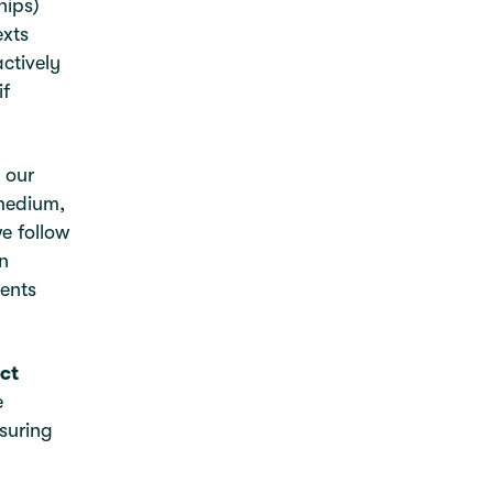
hips)
exts
ctively
if
 our
 medium,
e follow
n
sents
ct
e
suring