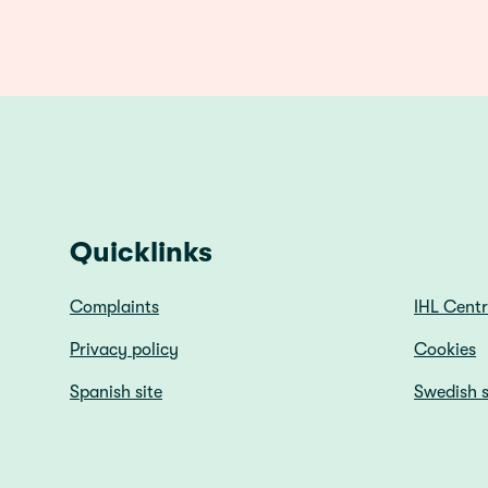
Quicklinks
Complaints
IHL Cent
Privacy policy
Cookies
Spanish site
Swedish s