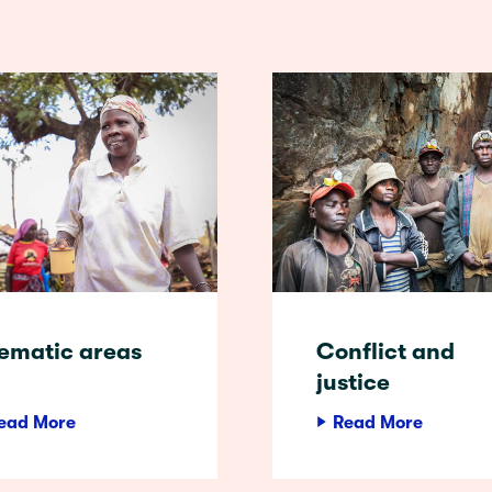
ematic areas
Conflict and
justice
ead More
Read More