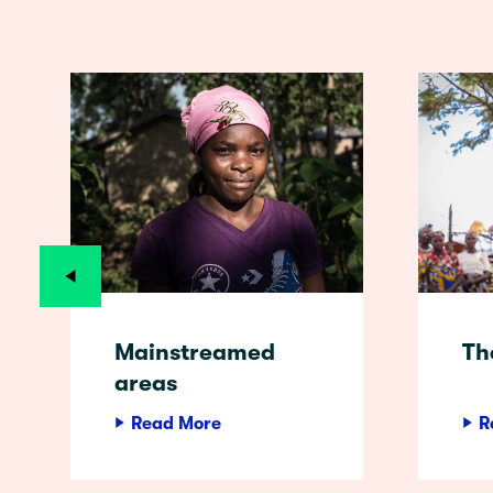
Mainstreamed
Th
areas
Read More
R