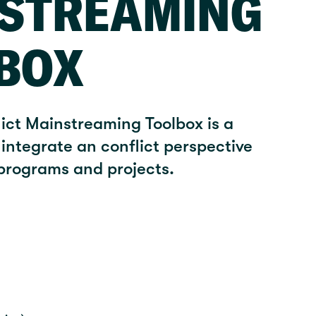
STREAMING
BOX
lict Mainstreaming Toolbox is a
integrate an conflict perspective
 programs and projects.