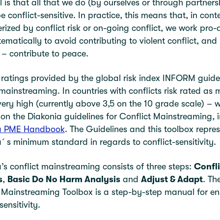
 is that all that we do (by ourselves or through partners
e conflict-sensitive. In practice, this means that, in cont
rized by conflict risk or on-going conflict, we work pro-a
ematically to avoid contributing to violent conflict, and 
 – contribute to peace.
 ratings provided by the global risk index INFORM guide
 mainstreaming. In countries with conflicts risk rated as
very high (currently above 3,5 on the 10 grade scale) – w
on the Diakonia guidelines for Conflict Mainstreaming, i
a PME Handbook
. The Guidelines and this toolbox repre
´s minimum standard in regards to conflict-sensitivity.
’s conflict mainstreaming consists of three steps:
Confli
s
,
Basic Do No Harm Analysis
and
Adjust & Adapt
. Th
 Mainstreaming Toolbox is a step-by-step manual for en
sensitivity.