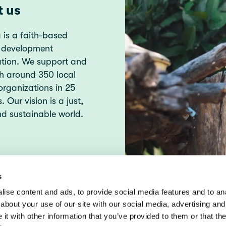
t us
 is a faith-based
 development
ation. We support and
h around 350 local
organizations in 25
. Our vision is a just,
d sustainable world.
s
ise content and ads, to provide social media features and to anal
about your use of our site with our social media, advertising and
t with other information that you’ve provided to them or that the