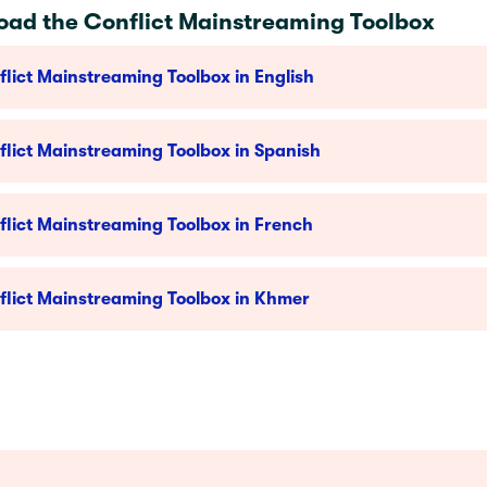
ad the Conflict Mainstreaming Toolbox
lict Mainstreaming Toolbox in English
lict Mainstreaming Toolbox in Spanish
lict Mainstreaming Toolbox in French
flict Mainstreaming Toolbox in Khmer