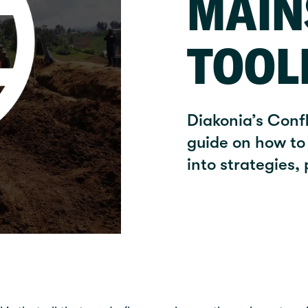
MAIN
TOOL
Diakonia’s Conf
guide on how to 
into strategies,