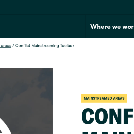
Where we wor
 areas
 / 
Conflict Mainstreaming Toolbox
MAINSTREAMED AREAS
CONF