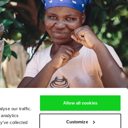
Allow all cookies
yse our traffic.
 analytics
Customize
y’ve collected