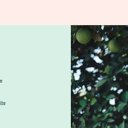
re
ite