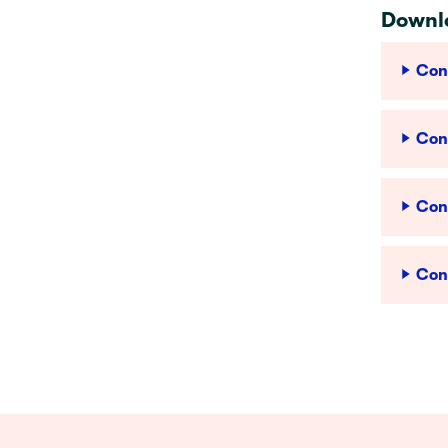
Downlo
Conf
Conf
Conf
Con