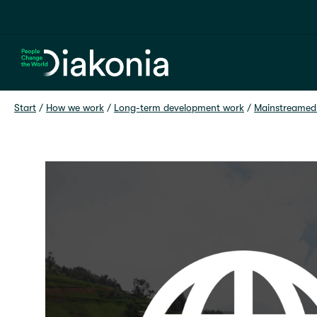
Home
Start
 / 
How we work
 / 
Long-term development work
 / 
Mainstreamed