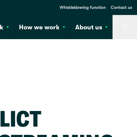
Whistleblowing function
Contact us
k
How we work
About us
Searc
LICT