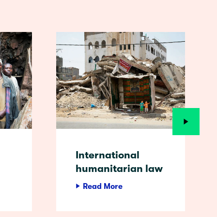
International
humanitarian law
Read More