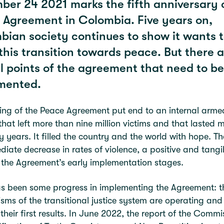
er 24 2021 marks the fifth anniversary 
 Agreement in Colombia. Five years on,
ian society continues to show it wants 
his transition towards peace. But there ar
l points of the agreement that need to be
mented.
ing of the Peace Agreement put end to an internal arme
 that left more than nine million victims and that lasted 
ty years. It filled the country and the world with hope. T
iate decrease in rates of violence, a positive and tangi
f the Agreement’s early implementation stages.
s been some progress in implementing the Agreement: t
ms of the transitional justice system are operating and
 their first results. In June 2022, the report of the Commi