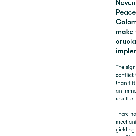
Novemb
Peace
Colomb
make t
crucia
imple
The sign
conflict
than fif
an immed
result o
There ha
mechanis
yielding