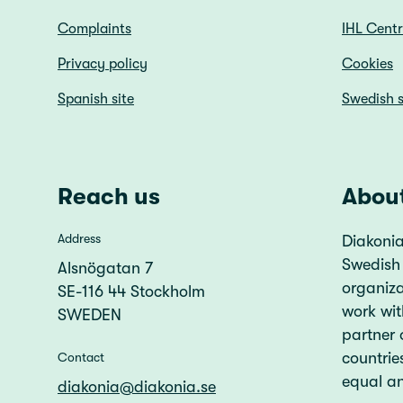
Complaints
IHL Cent
Privacy policy
Cookies
Spanish site
Swedish s
Reach us
Abou
Address
Diakonia
Swedish
Alsnögatan 7
organiz
SE-116 44 Stockholm
work wit
SWEDEN
partner 
countries
Contact
equal an
diakonia@diakonia.se