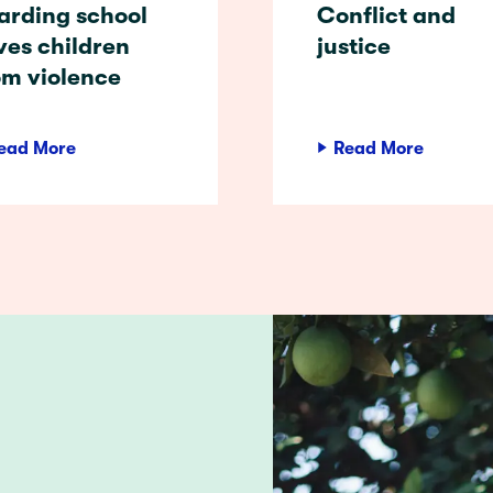
arding school
Conflict and
ves children
justice
om violence
ead More
Read More