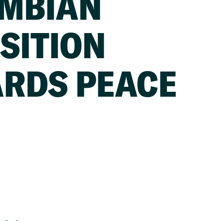
MBIAN
SITION
RDS PEACE