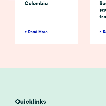
Colombia
Bo
sa
fr
Read More
R
Quicklinks