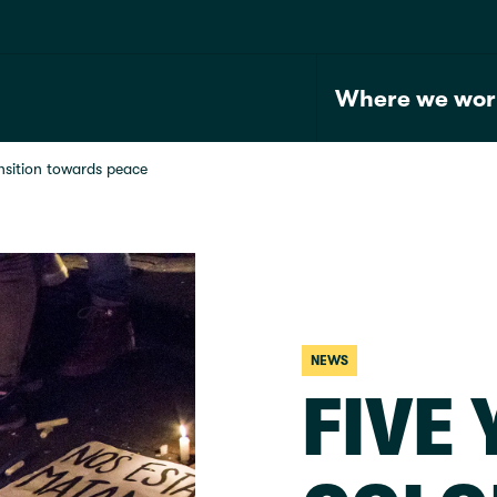
Where we wor
nsition towards peace
NEWS
FIVE 