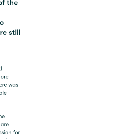
of the
to
e still
d
more
here was
ble
he
 are
ssion for