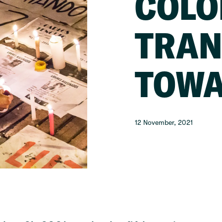
COLO
TRAN
TOWA
12 November, 2021