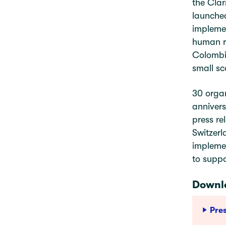
the Clar
launched
implemen
human ri
Colombia
small sc
30 organ
annivers
press re
Switzerl
implemen
to suppo
Downlo
Pre