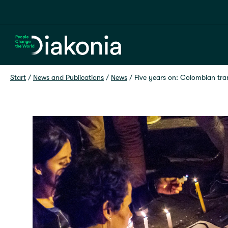
Home
Start
 / 
News and Publications
 / 
News
 / 
Five years on: Colombian tra