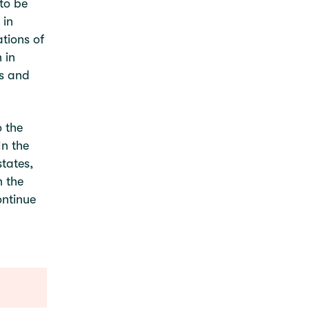
 to be
 in
tions of
 in
es and
 the
In the
tates,
n the
ontinue