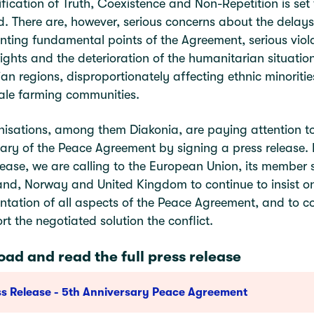
ification of Truth, Coexistence and Non-Repetition is set
. There are, however, serious concerns about the delays
ting fundamental points of the Agreement, serious viola
ghts and the deterioration of the humanitarian situation
n regions, disproportionately affecting ethnic minoriti
ale farming communities.
isations, among them Diakonia, are paying attention to
ary of the Peace Agreement by signing a press release. 
lease, we are calling to the European Union, its member s
and, Norway and United Kingdom to continue to insist o
tation of all aspects of the Peace Agreement, and to c
rt the negotiated solution the conflict.
ad and read the full press release
ss Release - 5th Anniversary Peace Agreement