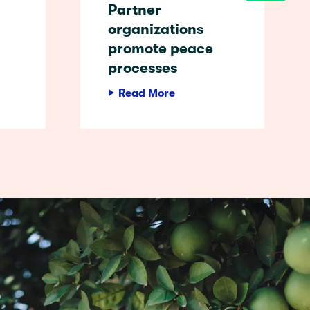
Partner
organizations
promote peace
processes
Read More