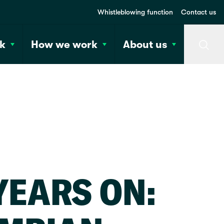
Whistleblowing function
Contact us
k
How we work
About us
Searc
YEARS ON: