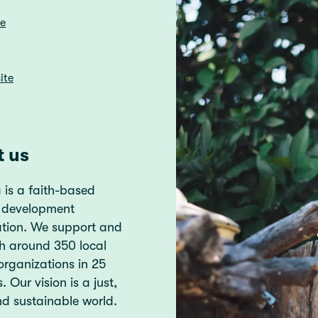
re
ite
t us
 is a faith-based
 development
ation. We support and
h around 350 local
organizations in 25
. Our vision is a just,
d sustainable world.