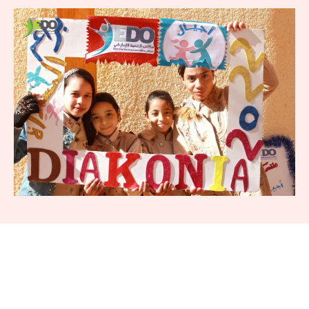
5 126