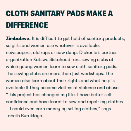
CLOTH SANITARY PADS MAKE A
DIFFERENCE
Zimbabwe.
It is difficult to get hold of sanitary products,
so girls and women use whatever is available:
newspapers, old rags or cow dung. Diakonia’s partner
organization Katswe Sistahood runs sewing clubs at
which young women learn to sew cloth sanitary pads.
The sewing clubs are more than just workshops. The
women also learn about their rights and what help is
available if they become victims of violence and abuse.
“This project has changed my life. I have better self-
confidence and have learnt to sew and repair my clothes
– I could even earn money by selling clothes,” says
Tabeth Burukiayo.