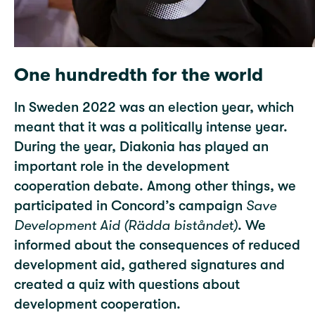
One hundredth for the world
In Sweden 2022 was an election year, which
meant that it was a politically intense year.
During the year, Diakonia has played an
important role in the development
cooperation debate. Among other things, we
participated in Concord’s campaign
Save
Development Aid (Rädda biståndet)
. We
informed about the consequences of reduced
development aid, gathered signatures and
created a quiz with questions about
development cooperation.