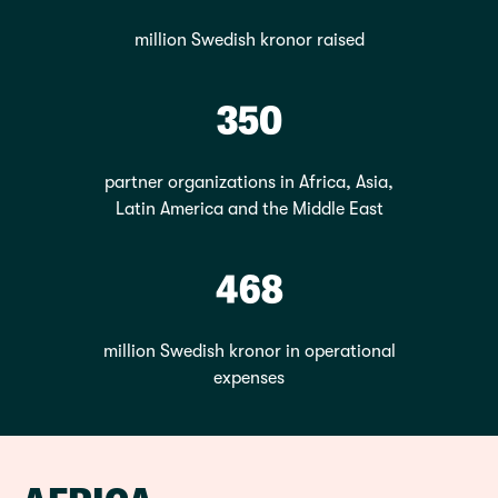
million Swedish kronor raised
350
partner organizations in Africa, Asia,
Latin America and the Middle East
468
million Swedish kronor in operational
expenses