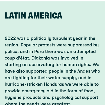
LATIN AMERICA
2022 was a politically turbulent year in the
region. Popular protests were suppressed by
police, and in Peru there was an attempted
coup d'état. Diakonia was involved in
starting an observatory for human rights. We
have also supported people in the Andes who
are fighting for their water supply, and in
hurricane-stricken Honduras we were able to
provide emergency aid in the form of food,
hygiene products and psychological support
where the needs were greatest.