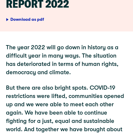
REPORT 2022
Download as pdf
The year 2022 will go down in history as a
difficult year in many ways. The situation
has deteriorated in terms of human rights,
democracy and climate.
But there are also bright spots. COVID-19
restrictions were lifted, communities opened
up and we were able to meet each other
again. We have been able to continue
fighting for a just, equal and sustainable
world. And together we have brought about