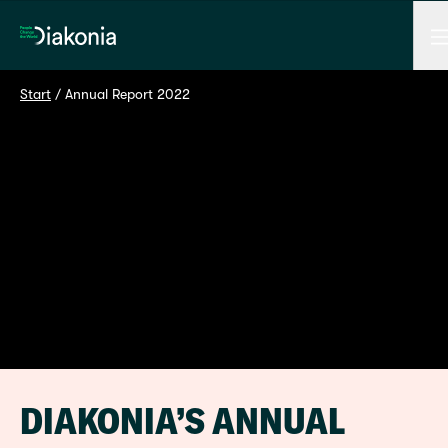
M
Home
Start
 / 
Annual Report 2022
DIAKONIA’S ANNUAL