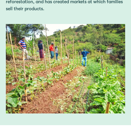
reforestation, and has created markets at which families
sell their products.