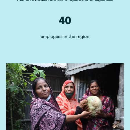
40
employees in the region