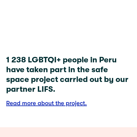
1 238
1 238 LGBTQI+ people in Peru
have taken part in the safe
space project carried out by our
partner LIFS.
Read more about the project.