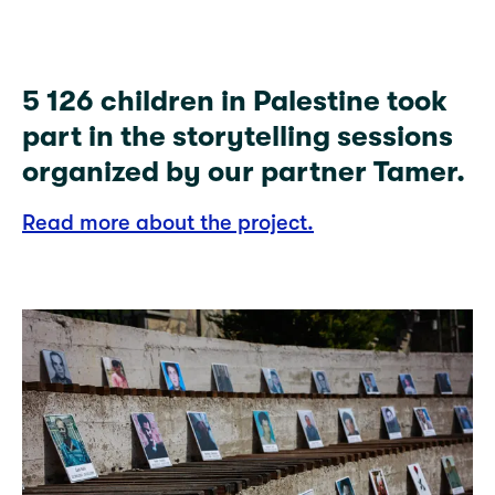
5 126 children in Palestine took
part in the storytelling sessions
organized by our partner Tamer.
Read more about the project.