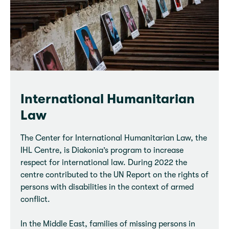
International Humanitarian
Law
The Center for International Humanitarian Law, the
IHL Centre, is Diakonia’s program to increase
respect for international law. During 2022 the
centre contributed to the UN Report on the rights of
persons with disabilities in the context of armed
conflict.
In the Middle East, families of missing persons in