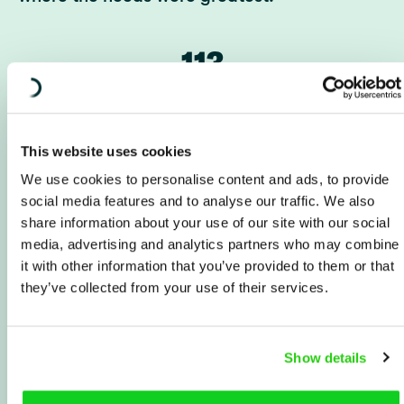
113
partner organizations
This website uses cookies
105
We use cookies to personalise content and ads, to provide
social media features and to analyse our traffic. We also
share information about your use of our site with our social
million Swedish kronor
media, advertising and analytics partners who may combine
in operational expenses
it with other information that you’ve provided to them or that
they’ve collected from your use of their services.
61
Show details
employees in the region