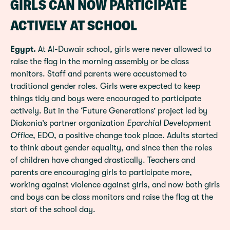
GIRLS CAN NOW PARTICIPATE
ACTIVELY AT SCHOOL
Egypt.
At Al-Duwair school, girls were never allowed to
raise the flag in the morning assembly or be class
monitors. Staff and parents were accustomed to
traditional gender roles. Girls were expected to keep
things tidy and boys were encouraged to participate
actively. But in the ‘Future Generations’ project led by
Diakonia’s partner organization
Eparchial Development
Office
, EDO, a positive change took place. Adults started
to think about gender equality, and since then the roles
of children have changed drastically. Teachers and
parents are encouraging girls to participate more,
working against violence against girls, and now both girls
and boys can be class monitors and raise the flag at the
start of the school day.