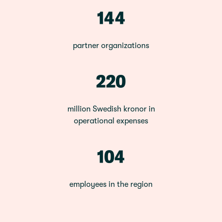
144
partner organizations
220
million Swedish kronor in
operational expenses
104
employees in the region