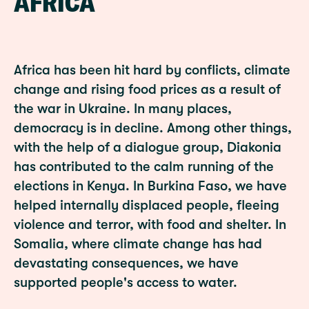
AFRICA
Africa has been hit hard by conflicts, climate
change and rising food prices as a result of
the war in Ukraine. In many places,
democracy is in decline. Among other things,
with the help of a dialogue group, Diakonia
has contributed to the calm running of the
elections in Kenya. In Burkina Faso, we have
helped internally displaced people, fleeing
violence and terror, with food and shelter. In
Somalia, where climate change has had
devastating consequences, we have
supported people's access to water.