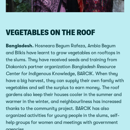
VEGETABLES ON THE ROOF
Bangladesh.
Hosneara Begum Rafeza, Ambia Begum
and Bilkis have learnt to grow vegetables on rooftops in
the slums. They have received seeds and training from
Diakonia’s partner organization
Bangladesh Resource
Center for Indigenous Knowledge
, BARCIK. When they
have a big harvest, they can supply their own family with
vegetables and sell the surplus to earn money. The roof
gardens also keep their houses cooler in the summer and
warmer in the winter, and neighbourliness has increased
thanks to the community project. BARCIK has also
organized activities for young people in the slums, self-
help groups for women and meetings with government
agencies.