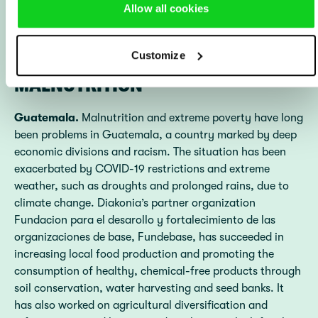
Allow all cookies
HARD FIGHT AGAINST
Customize
MALNUTRITION
Guatemala.
Malnutrition and extreme poverty have long
been problems in Guatemala, a country marked by deep
economic divisions and racism. The situation has been
exacerbated by COVID-19 restrictions and extreme
weather, such as droughts and prolonged rains, due to
climate change. Diakonia’s partner organization
Fundacion para el desarollo y fortalecimiento de las
organizaciones de base, Fundebase, has succeeded in
increasing local food production and promoting the
consumption of healthy, chemical-free products through
soil conservation, water harvesting and seed banks. It
has also worked on agricultural diversification and