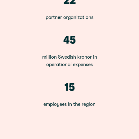
partner organizations
45
million Swedish kronor in
operational expenses
15
employees in the region