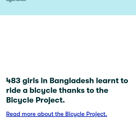
483
483 girls in Bangladesh learnt to
ride a bicycle thanks to the
Bicycle Project.
Read more about the Bicycle Project.