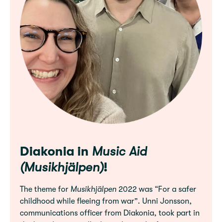
Diakonia in
Music Aid
(Musikhjälpen)
!
The theme for
Musikhjälpen
2022 was “For a safer
childhood while fleeing from war”. Unni Jonsson,
communications officer from Diakonia, took part in