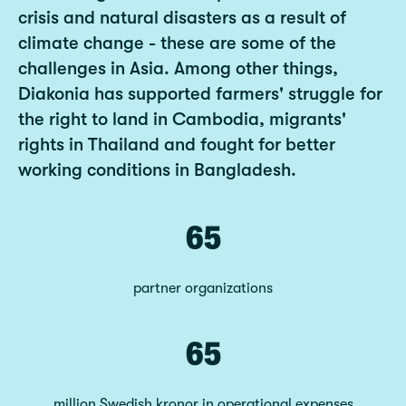
crisis and natural disasters as a result of
climate change - these are some of the
challenges in Asia. Among other things,
Diakonia has supported farmers' struggle for
the right to land in Cambodia, migrants'
rights in Thailand and fought for better
working conditions in Bangladesh.
65
partner organizations
65
million Swedish kronor in operational expenses