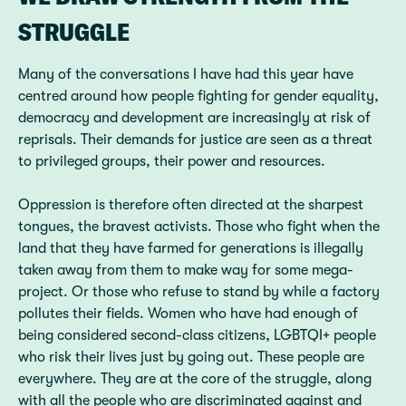
STRUGGLE
Many of the conversations I have had this year have
centred around how people fighting for gender equality,
democracy and development are increasingly at risk of
reprisals. Their demands for justice are seen as a threat
to privileged groups, their power and resources.
Oppression is therefore often directed at the sharpest
tongues, the bravest activists. Those who fight when the
land that they have farmed for generations is illegally
taken away from them to make way for some mega-
project. Or those who refuse to stand by while a factory
pollutes their fields. Women who have had enough of
being considered second-class citizens, LGBTQI+ people
who risk their lives just by going out. These people are
everywhere. They are at the core of the struggle, along
with all the people who are discriminated against and