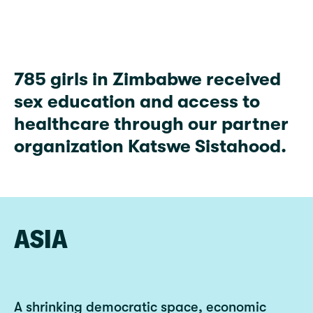
785
785 girls in Zimbabwe received
sex education and access to
healthcare through our partner
organization Katswe Sistahood.
ASIA
A shrinking democratic space, economic