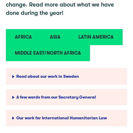
change. Read more about what we have
done during the year!
AFRICA
ASIA
LATIN AMERICA
MIDDLE EAST/NORTH AFRICA
Read about our work in Sweden
A few words from our Secretary General
Our work for International Humanitarian Law