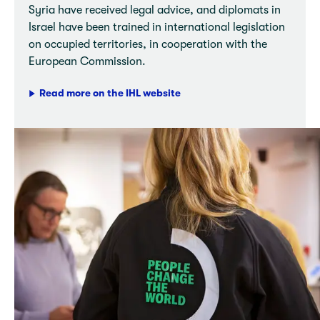
Syria have received legal advice, and diplomats in
Israel have been trained in international legislation
on occupied territories, in cooperation with the
European Commission.
Read more on the IHL website