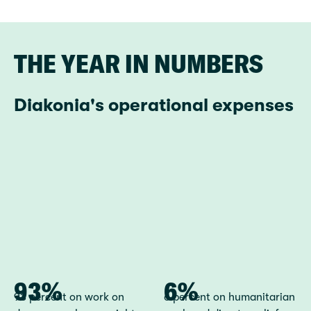
THE YEAR IN NUMBERS
Diakonia's operational expenses
93%
93 percent on work on
6%
6 percent on humanitarian