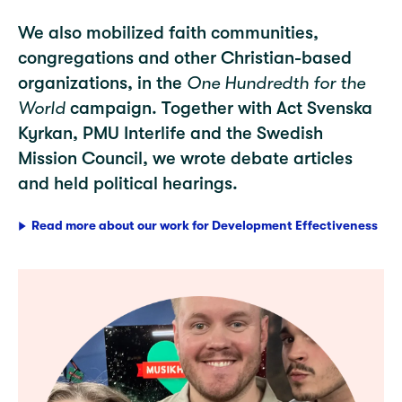
We also mobilized faith communities,
congregations and other Christian-based
organizations, in the
One Hundredth for the
World
campaign. Together with Act Svenska
Kyrkan, PMU Interlife and the Swedish
Mission Council, we wrote debate articles
and held political hearings.
Read more about our work for Development Effectiveness