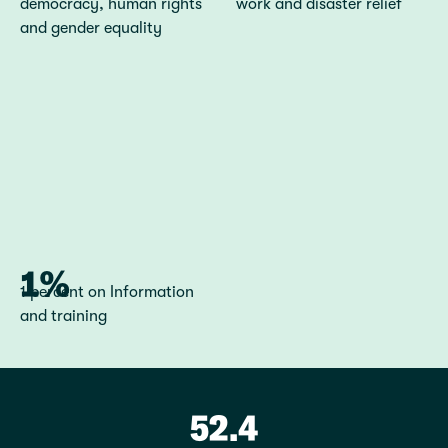
democracy, human rights
work and disaster relief
and gender equality
1%
1 percent on Information
and training
52.4