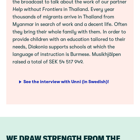
the broadcast to talk about the work of our partner
Help without Frontiers
in Thailand. Every year
thousands of migrants arrive in Thailand from
Myanmar in search of work and a decent life. Often
they bring their whole family with them. In order to
provide children with an education tailored to their
needs, Diakonia supports schools at which the
language of instruction is Burmese. Musikhjälpen
raised a total of SEK 54 517 949.
See the interview with Unni (in Swedish)!
WE DRAW STRENGTH FROM THE