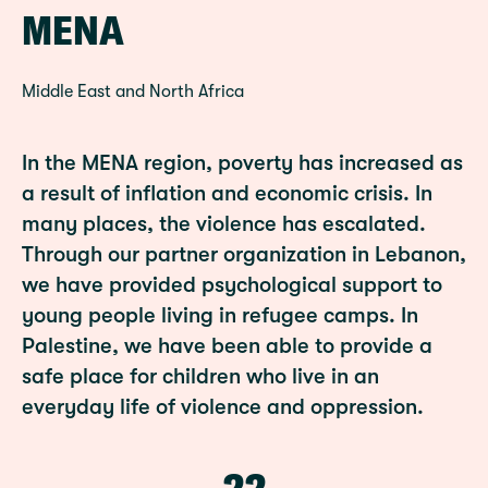
MENA
Middle East and North Africa
In the MENA region, poverty has increased as
a result of inflation and economic crisis. In
many places, the violence has escalated.
Through our partner organization in Lebanon,
we have provided psychological support to
young people living in refugee camps. In
Palestine, we have been able to provide a
safe place for children who live in an
everyday life of violence and oppression.
22